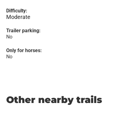
Difficulty:
Moderate
Trailer parking:
No
Only for horses:
No
Other nearby trails