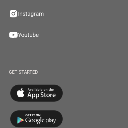
Instagram
Youtube
GET STARTED