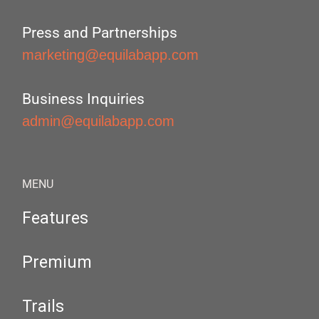
Press and Partnerships
marketing@equilabapp.com
Business Inquiries
admin@equilabapp.com
MENU
Features
Premium
Trails