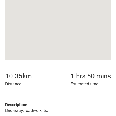
10.35
km
1 hrs 50 mins
Distance
Estimated time
Description:
Bridleway, roadwork, trail