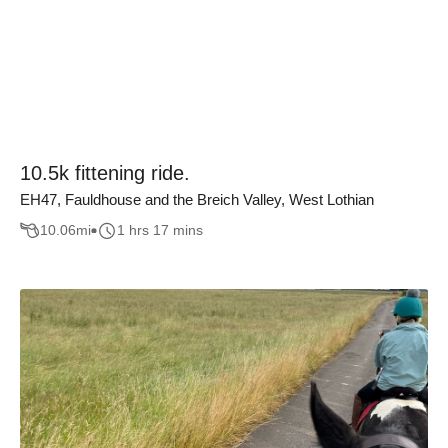
10.5k fittening ride.
EH47, Fauldhouse and the Breich Valley, West Lothian
10.06
mi
1 hrs 17 mins