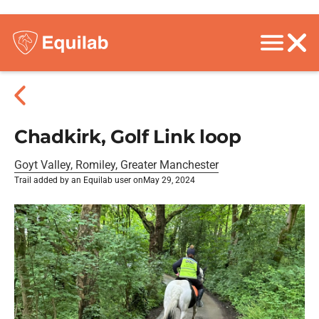
Chadkirk, Golf Link loop
Goyt Valley, Romiley, Greater Manchester
Trail added by an Equilab user on
May 29, 2024