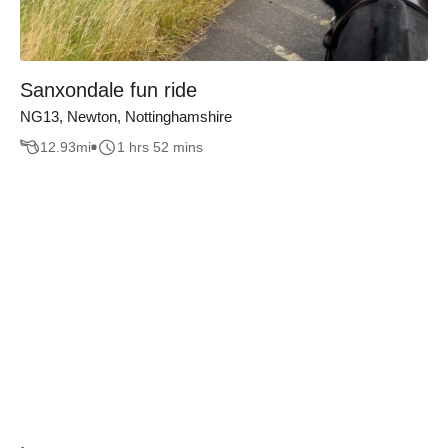
Sanxondale fun ride
NG13, Newton, Nottinghamshire
12.93
mi
1 hrs 52 mins