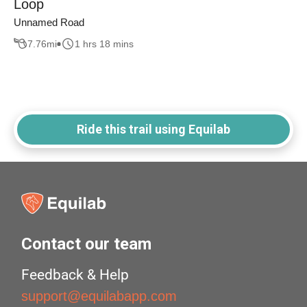
Loop
Unnamed Road
7.76
mi
1 hrs 18 mins
Ride this trail using Equilab
Contact our team
Feedback & Help
support@equilabapp.com