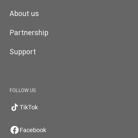
About us
Partnership
Support
FOLLOW US
TikTok
Facebook