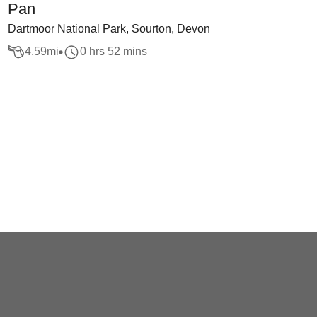
Pan
Dartmoor National Park, Sourton, Devon
4.59
mi
0 hrs 52 mins