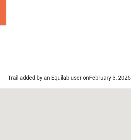
Trail added by an Equilab user on
February 3, 2025