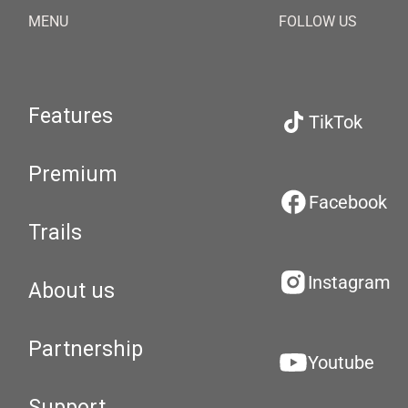
MENU
FOLLOW US
Features
TikTok
Premium
Facebook
Trails
Instagram
About us
Partnership
Youtube
Support