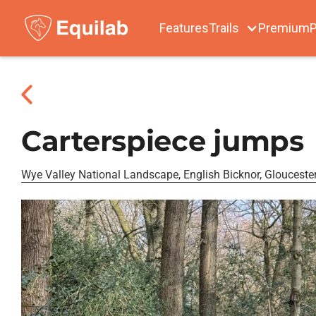
Features
Trails
Premium
P
Carterspiece jumps
Wye Valley National Landscape, English Bicknor, Gloucester