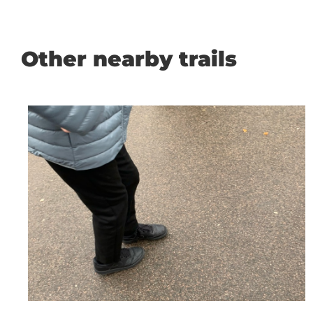
Other nearby trails