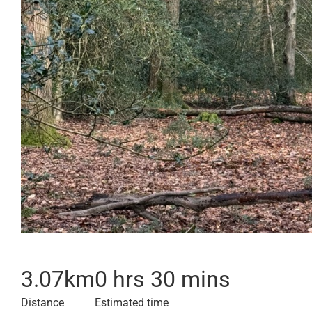
3.07
km
0 hrs 30 mins
Distance
Estimated time