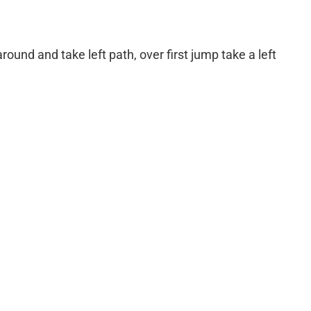
round and take left path, over first jump take a left