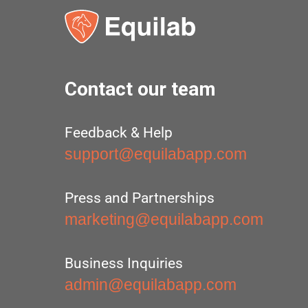
Contact our team
Feedback & Help
support@equilabapp.com
Press and Partnerships
marketing@equilabapp.com
Business Inquiries
admin@equilabapp.com