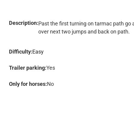
Description:
Past the first turning on tarmac path go a
over next two jumps and back on path.
Difficulty:
Easy
Trailer parking:
Yes
Only for horses:
No