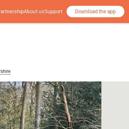
artnership
About us
Support
Download the app
shire