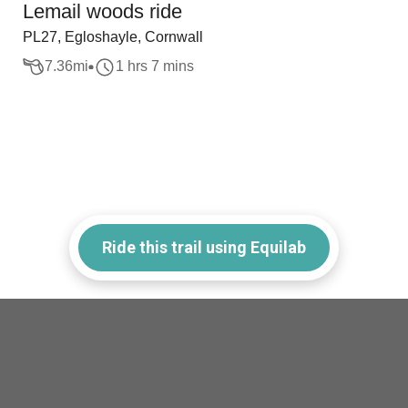
Lemail woods ride
PL27, Egloshayle, Cornwall
7.36
mi
1 hrs 7 mins
Ride this trail using Equilab