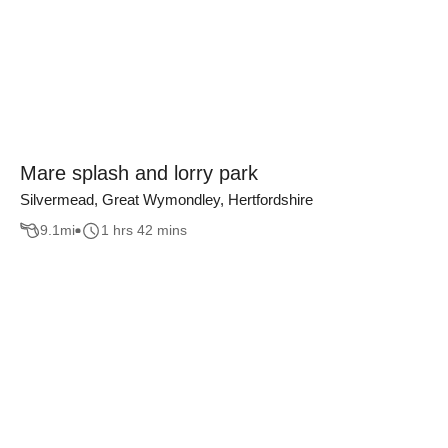
Mare splash and lorry park
Silvermead, Great Wymondley, Hertfordshire
9.1
mi
1 hrs 42 mins