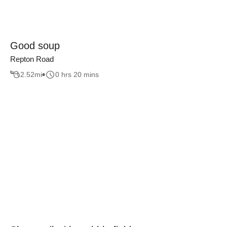
Good soup
Repton Road
2.52
mi
0 hrs 20 mins