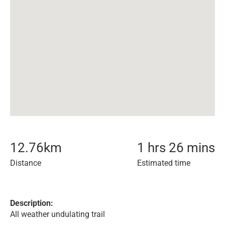
12.76
km
1 hrs 26 mins
Distance
Estimated time
Description:
All weather undulating trail