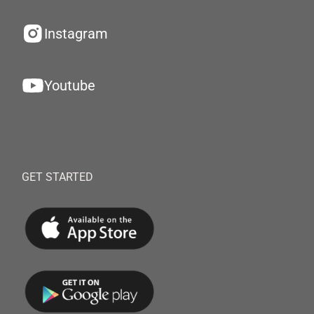
Instagram
Youtube
GET STARTED