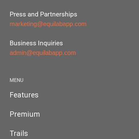
Press and Partnerships
marketing@equilabapp.com
Business Inquiries
admin@equilabapp.com
MENU
Features
Premium
Trails