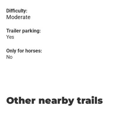
Difficulty:
Moderate
Trailer parking:
Yes
Only for horses:
No
Other nearby trails