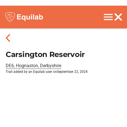
Carsington Reservoir
DE6, Hognaston, Derbyshire
Trail added by an Equilab user on
September 22, 2024