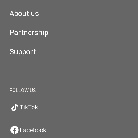
About us
Partnership
Support
FOLLOW US
TikTok
Facebook