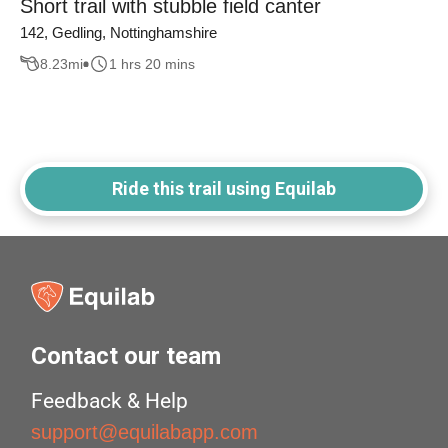
Short trail with stubble field canter
142, Gedling, Nottinghamshire
8.23
mi
1 hrs 20 mins
Ride this trail using Equilab
Contact our team
Feedback & Help
support@equilabapp.com