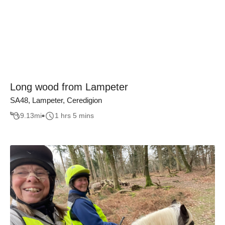
Long wood from Lampeter
SA48, Lampeter, Ceredigion
9.13
mi
1 hrs 5 mins