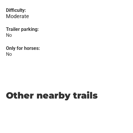
Difficulty:
Moderate
Trailer parking:
No
Only for horses:
No
Other nearby trails