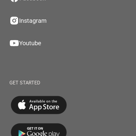
Instagram
Youtube
GET STARTED