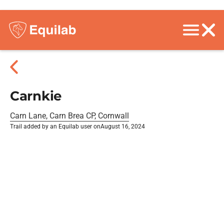
Carnkie
Carn Lane, Carn Brea CP, Cornwall
Trail added by an Equilab user on
August 16, 2024