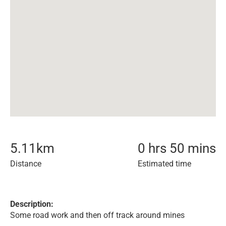
5.11
km
0 hrs 50 mins
Distance
Estimated time
Description:
Some road work and then off track around mines