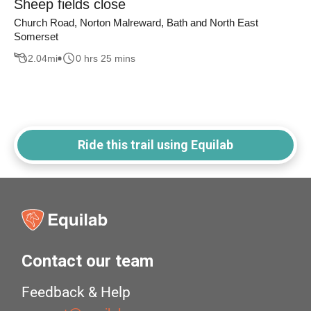
Sheep fields close
Church Road, Norton Malreward, Bath and North East
Somerset
2.04
mi
0 hrs 25 mins
Ride this trail using Equilab
Contact our team
Feedback & Help