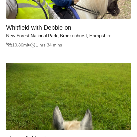
Whitfield with Debbie on
New Forest National Park, Brockenhurst, Hampshire
10.86
mi
1 hrs 34 mins