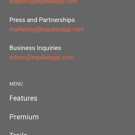
support@equilabapp.com
Press and Partnerships
marketing@equilabapp.com
Business Inquiries
admin@equilabapp.com
MENU
Features
Premium