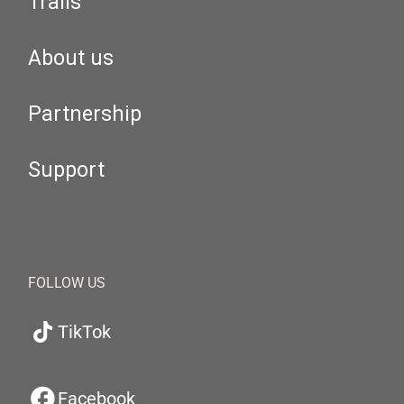
Trails
About us
Partnership
Support
FOLLOW US
TikTok
Facebook