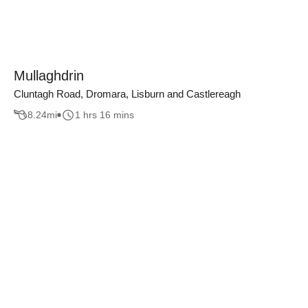
Mullaghdrin
Cluntagh Road, Dromara, Lisburn and Castlereagh
8.24
mi
1 hrs 16 mins