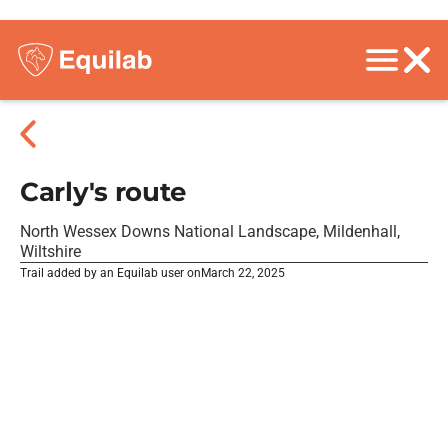
Carly's route
North Wessex Downs National Landscape, Mildenhall,
Wiltshire
Trail added by an Equilab user on
March 22, 2025