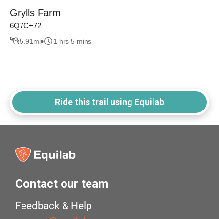
Grylls Farm
6Q7C+72
5.91
mi
1 hrs 5 mins
Ride this trail using Equilab
Contact our team
Feedback & Help