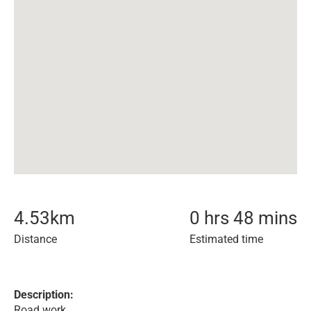
4.53
km
0 hrs 48 mins
Distance
Estimated time
Description:
Road work