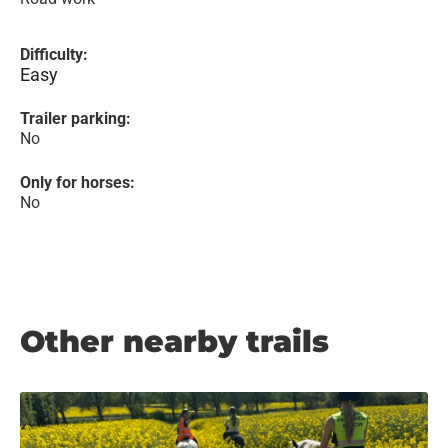
Difficulty:
Easy
Trailer parking:
No
Only for horses:
No
Other nearby trails