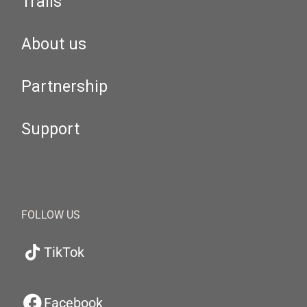
Trails
About us
Partnership
Support
FOLLOW US
TikTok
Facebook