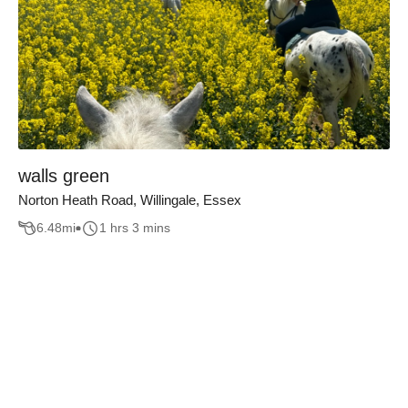
walls green
Norton Heath Road, Willingale, Essex
6.48
mi
1 hrs 3 mins