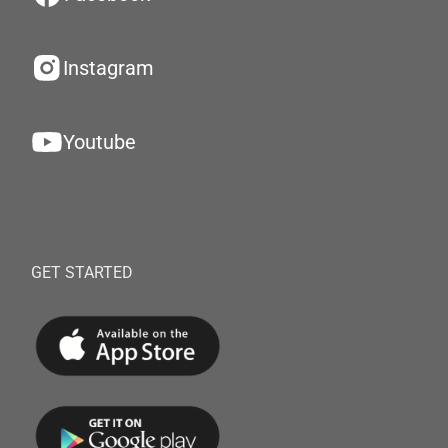
Instagram
Youtube
GET STARTED