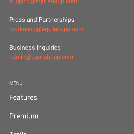
support@equilabapp.com
Press and Partnerships
marketing@equilabapp.com
Business Inquiries
admin@equilabapp.com
MENU
Features
Premium