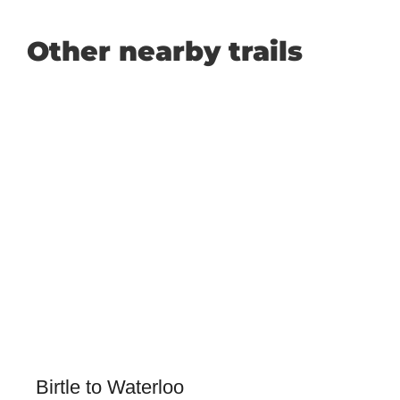
Other nearby trails
Birtle to Waterloo