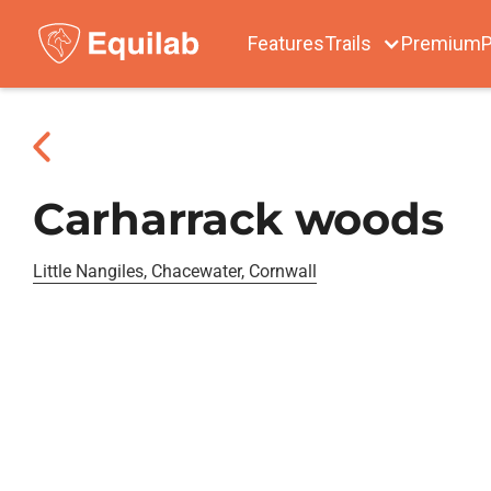
Features
Trails
Premium
P
Carharrack woods
Little Nangiles, Chacewater, Cornwall