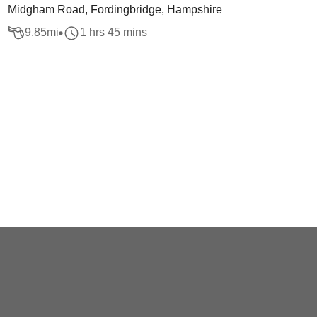
Midgham Road, Fordingbridge, Hampshire
9.85
mi
1 hrs 45 mins