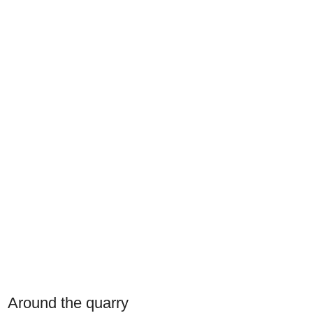
Around the quarry