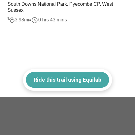
South Downs National Park, Pyecombe CP, West
Sussex
3.98
mi
0 hrs 43 mins
Ride this trail using Equilab