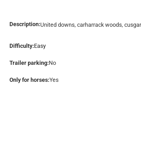
Description:
United downs, carharrack woods, cusga
Difficulty:
Easy
Trailer parking:
No
Only for horses:
Yes