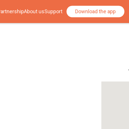
artnership
About us
Support
Download the app