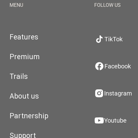
MENU
FOLLOW US
Features
TikTok
Premium
Facebook
Trails
Instagram
About us
Partnership
Youtube
Support