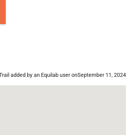
Trail added by an Equilab user on
September 11, 2024