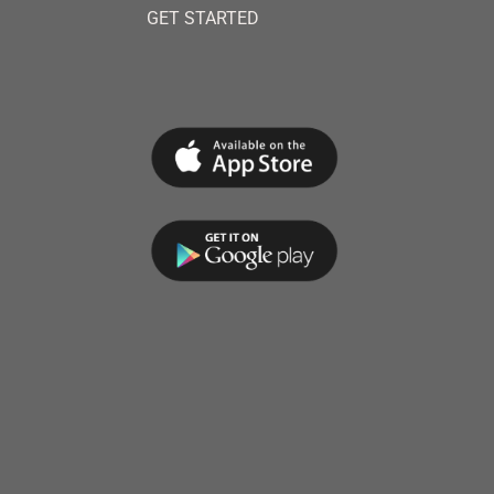
GET STARTED