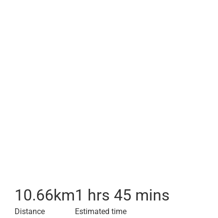
10.66
km
1 hrs 45 mins
Distance
Estimated time