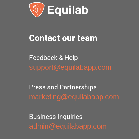
Contact our team
Feedback & Help
support@equilabapp.com
Press and Partnerships
marketing@equilabapp.com
Business Inquiries
admin@equilabapp.com