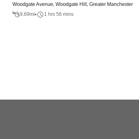
Woodgate Avenue, Woodgate Hill, Greater Manchester
9.69
mi
1 hrs 56 mins