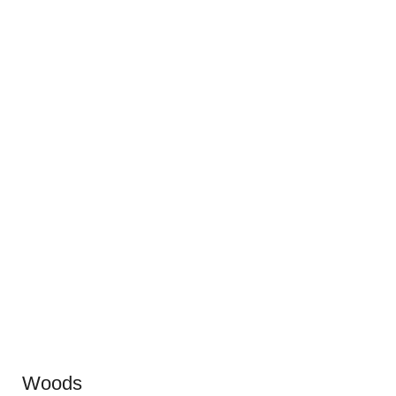
Woods