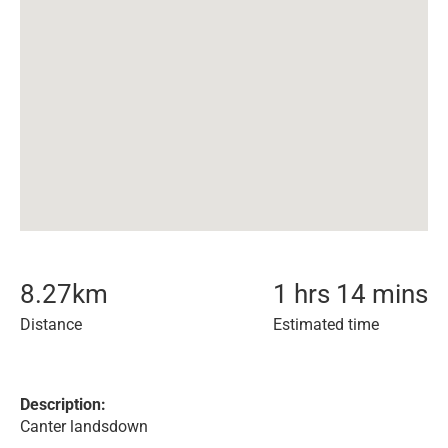
8.27
km
1 hrs 14 mins
Distance
Estimated time
Description:
Canter landsdown