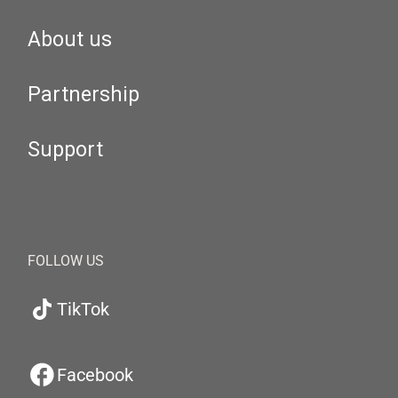
About us
Partnership
Support
FOLLOW US
TikTok
Facebook