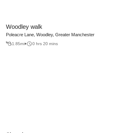
Woodley walk
Poleacre Lane, Woodley, Greater Manchester
1.85
mi
0 hrs 20 mins