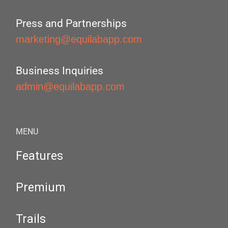
Press and Partnerships
marketing@equilabapp.com
Business Inquiries
admin@equilabapp.com
MENU
Features
Premium
Trails