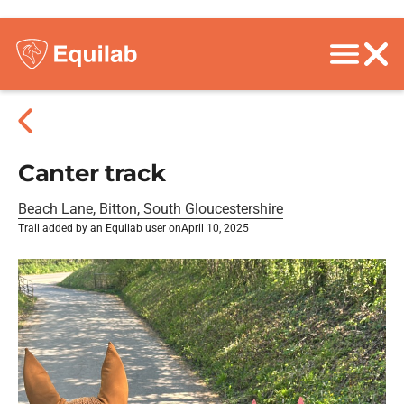
Canter track
Beach Lane, Bitton, South Gloucestershire
Trail added by an Equilab user on
April 10, 2025