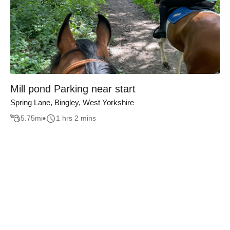
Mill pond Parking near start
Spring Lane, Bingley, West Yorkshire
5.75
mi
1 hrs 2 mins