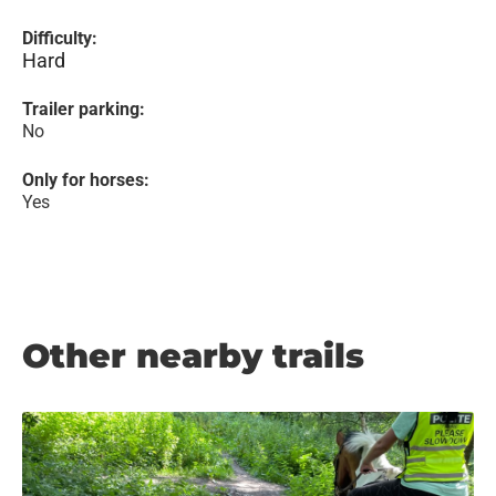
Difficulty:
Hard
Trailer parking:
No
Only for horses:
Yes
Other nearby trails