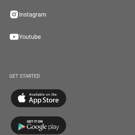
Instagram
Youtube
GET STARTED