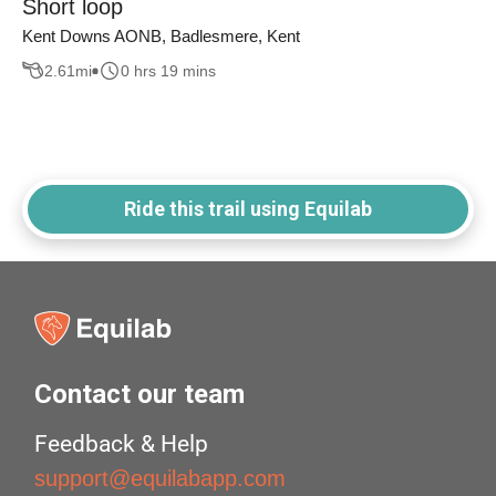
Short loop
Kent Downs AONB, Badlesmere, Kent
2.61
mi
0 hrs 19 mins
Ride this trail using Equilab
Contact our team
Feedback & Help
support@equilabapp.com