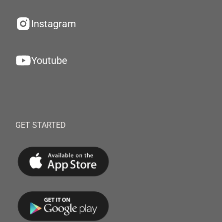
Instagram
Youtube
GET STARTED