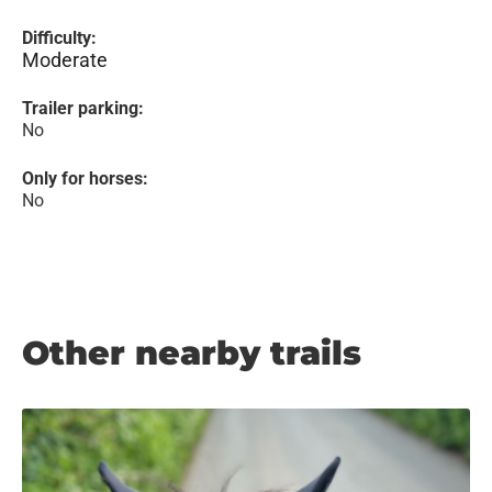
Difficulty:
Moderate
Trailer parking:
No
Only for horses:
No
Other nearby trails