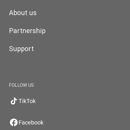
About us
Partnership
Support
FOLLOW US
TikTok
Facebook