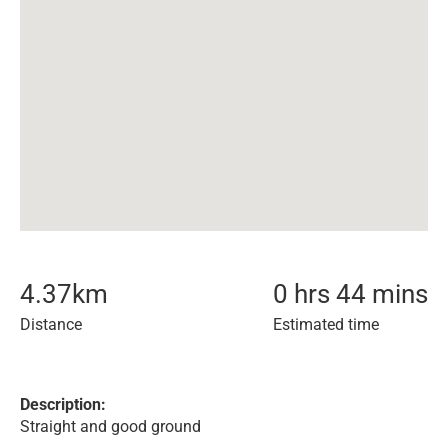
4.37
km
0 hrs 44 mins
Distance
Estimated time
Description:
Straight and good ground