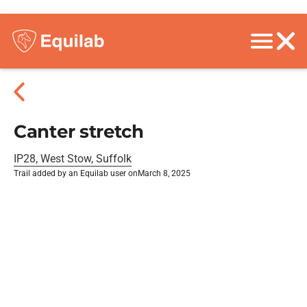
Canter stretch
IP28, West Stow, Suffolk
Trail added by an Equilab user on
March 8, 2025