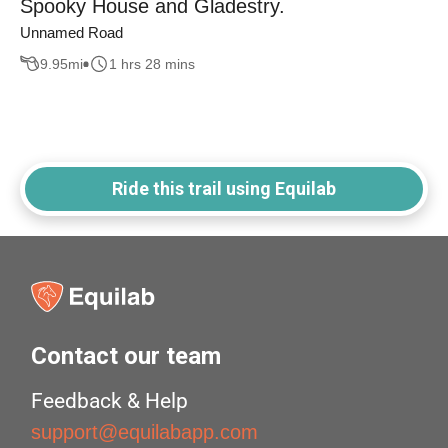
Spooky House and Gladestry.
Unnamed Road
9.95
mi
1 hrs 28 mins
Ride this trail using Equilab
Contact our team
Feedback & Help
support@equilabapp.com