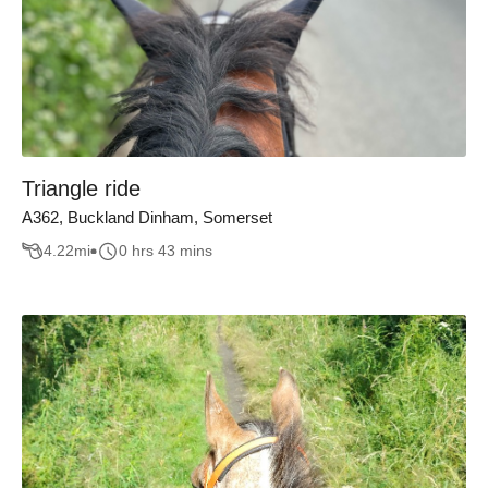
Triangle ride
A362, Buckland Dinham, Somerset
4.22
mi
0 hrs 43 mins