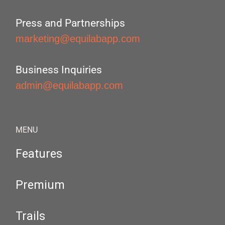
Press and Partnerships
marketing@equilabapp.com
Business Inquiries
admin@equilabapp.com
MENU
Features
Premium
Trails