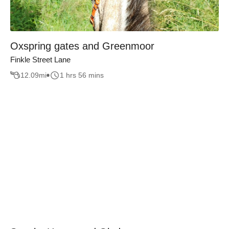
Oxspring gates and Greenmoor
Finkle Street Lane
12.09
mi
1 hrs 56 mins