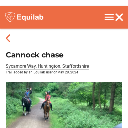
Cannock chase
Sycamore Way, Huntington, Staffordshire
Trail added by an Equilab user on
May 28, 2024