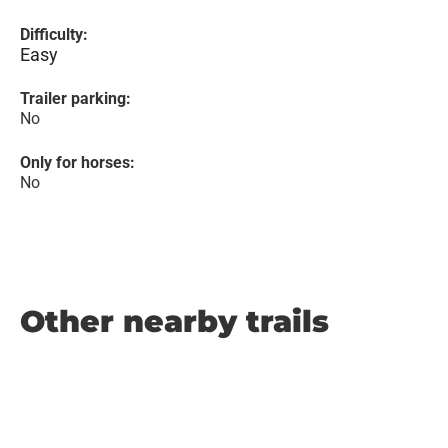
Difficulty:
Easy
Trailer parking:
No
Only for horses:
No
Other nearby trails