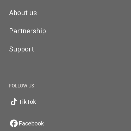
About us
Partnership
Support
FOLLOW US
TikTok
Facebook