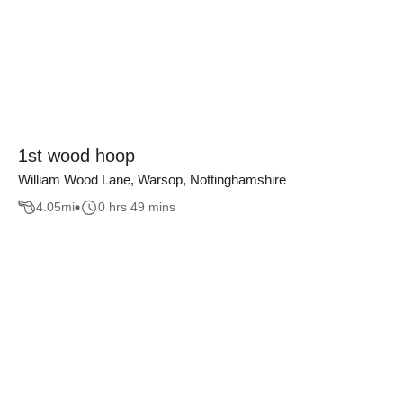
1st wood hoop
William Wood Lane, Warsop, Nottinghamshire
4.05
mi
0 hrs 49 mins