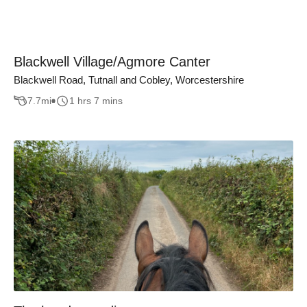
Blackwell Village/Agmore Canter
Blackwell Road, Tutnall and Cobley, Worcestershire
7.7
mi
1 hrs 7 mins