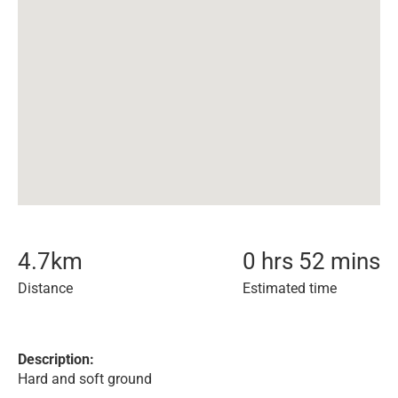
4.7
km
0 hrs 52 mins
Distance
Estimated time
Description:
Hard and soft ground