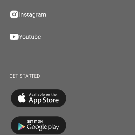
Instagram
Youtube
GET STARTED