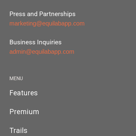
Press and Partnerships
marketing@equilabapp.com
Business Inquiries
admin@equilabapp.com
MENU
Features
Premium
Trails