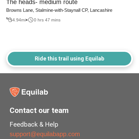
The heads- medium route
Browns Lane, Stalmine-with-Staynall CP, Lancashire
4.94
mi
0 hrs 47 mins
Ride this trail using Equilab
Contact our team
Feedback & Help
support@equilabapp.com