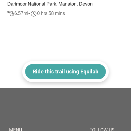
Dartmoor National Park, Manaton, Devon
6.57
mi
0 hrs 58 mins
Ride this trail using Equilab
MENU
FOLLOW US