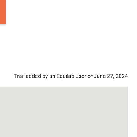
Trail added by an Equilab user on
June 27, 2024