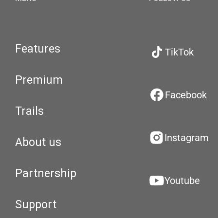
Features
TikTok
Premium
Facebook
Trails
Instagram
About us
Partnership
Youtube
Support