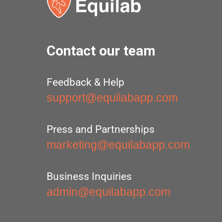
Contact our team
Feedback & Help
support@equilabapp.com
Press and Partnerships
marketing@equilabapp.com
Business Inquiries
admin@equilabapp.com