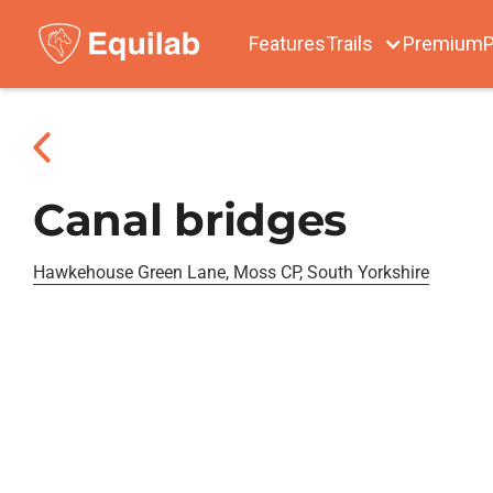
Features
Trails
Premium
P
Canal bridges
Hawkehouse Green Lane, Moss CP, South Yorkshire