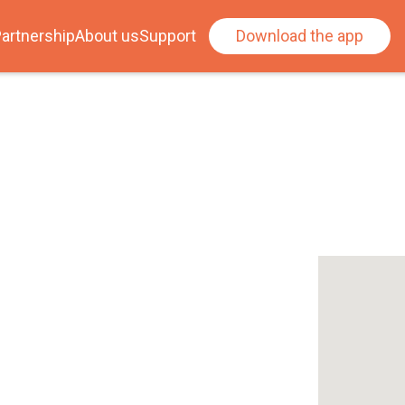
artnership
About us
Support
Download the app