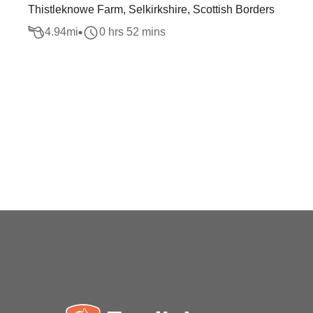
Thistleknowe Farm, Selkirkshire, Scottish Borders
4.94
mi
0 hrs 52 mins