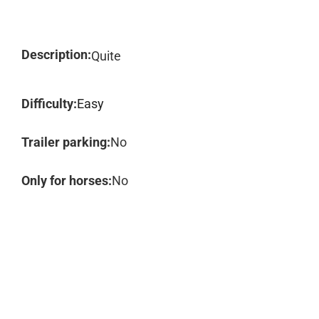
Description:
Quite
Difficulty:
Easy
Trailer parking:
No
Only for horses:
No