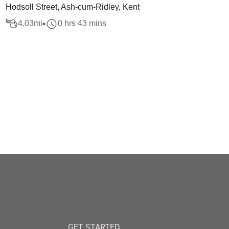
Hodsoll Street, Ash-cum-Ridley, Kent
4.03
mi
0 hrs 43 mins
GET STARTED