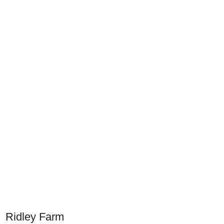
Ridley Farm