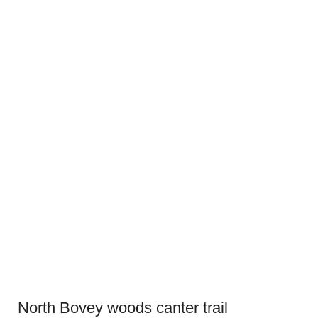
North Bovey woods canter trail