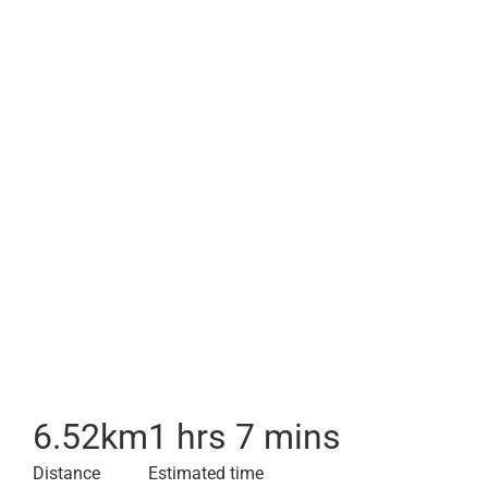
6.52
km
1 hrs 7 mins
Distance
Estimated time