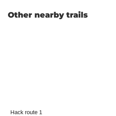
Other nearby trails
Hack route 1