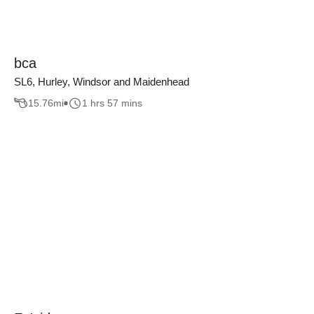
bca
SL6, Hurley, Windsor and Maidenhead
15.76
mi
1 hrs 57 mins