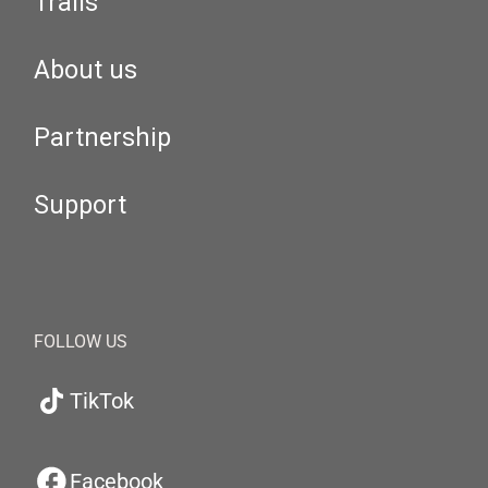
Trails
About us
Partnership
Support
FOLLOW US
TikTok
Facebook