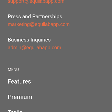
support@equilabapp.com
Press and Partnerships
marketing@equilabapp.com
Business Inquiries
admin@equilabapp.com
MENU
Features
Premium