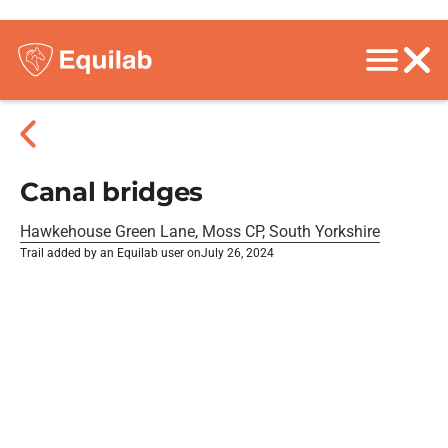
Canal bridges
Hawkehouse Green Lane, Moss CP, South Yorkshire
Trail added by an Equilab user on
July 26, 2024