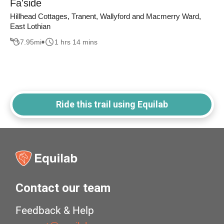
Fa'side
Hillhead Cottages, Tranent, Wallyford and Macmerry Ward,
East Lothian
7.95
mi
1 hrs 14 mins
Ride this trail using Equilab
Contact our team
Feedback & Help