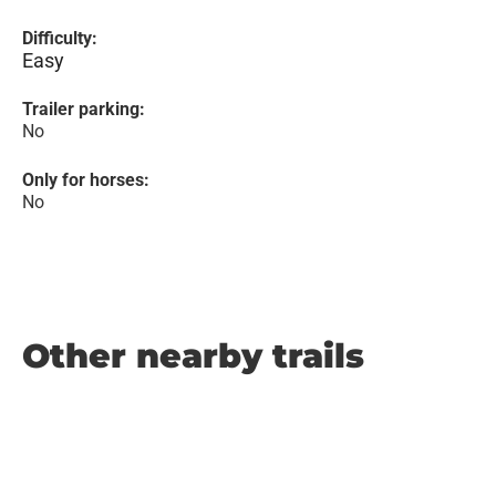
Difficulty:
Easy
Trailer parking:
No
Only for horses:
No
Other nearby trails