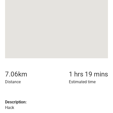
7.06
km
1 hrs 19 mins
Distance
Estimated time
Description:
Hack