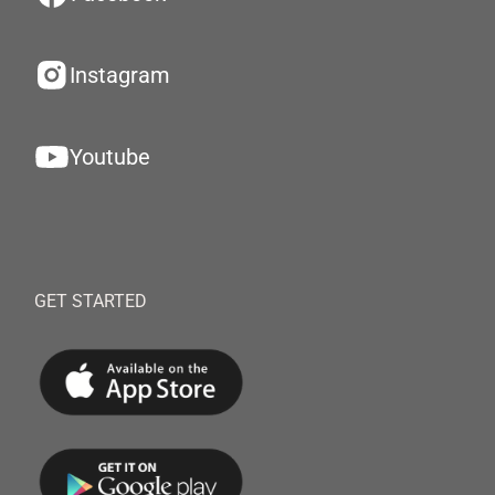
Instagram
Youtube
GET STARTED