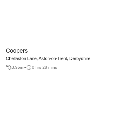
Coopers
Chellaston Lane, Aston-on-Trent, Derbyshire
3.95
mi
0 hrs 28 mins