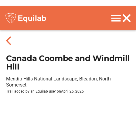
Canada Coombe and Windmill
Hill
Mendip Hills National Landscape, Bleadon, North
Somerset
Trail added by an Equilab user on
April 25, 2025