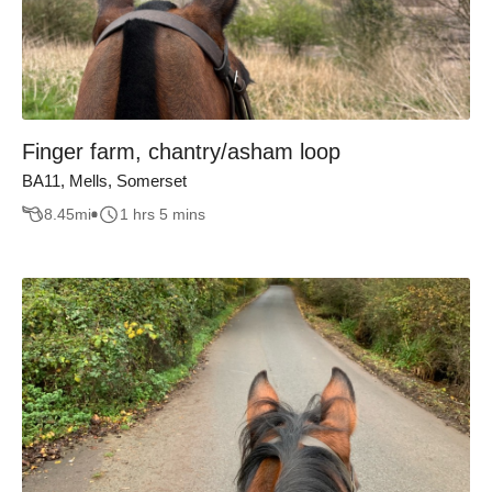
Finger farm, chantry/asham loop
BA11, Mells, Somerset
8.45
mi
1 hrs 5 mins