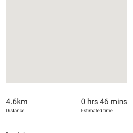
4.6
km
0 hrs 46 mins
Distance
Estimated time