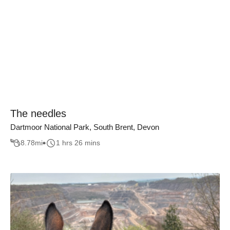
The needles
Dartmoor National Park, South Brent, Devon
8.78
mi
1 hrs 26 mins