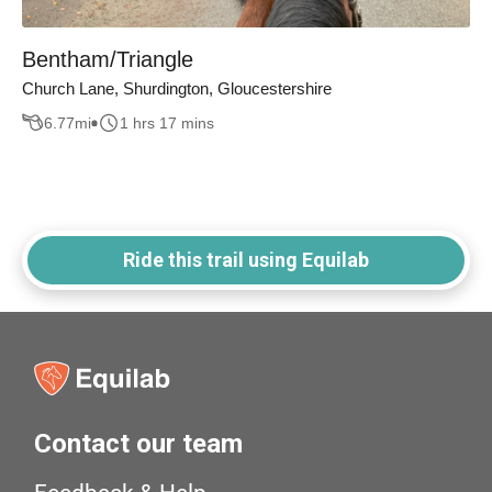
Bentham/Triangle
Church Lane, Shurdington, Gloucestershire
6.77
mi
1 hrs 17 mins
Ride this trail using Equilab
Contact our team