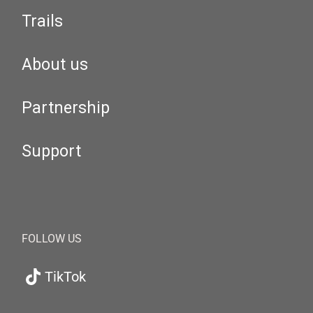
Trails
About us
Partnership
Support
FOLLOW US
TikTok