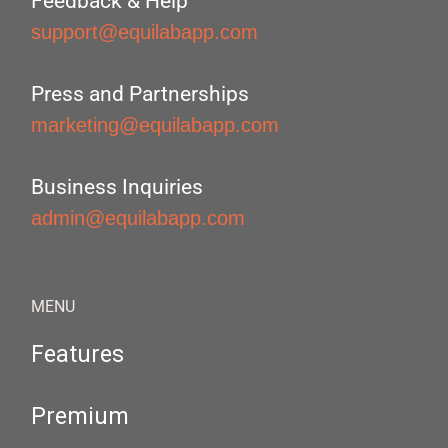
Feedback & Help
support@equilabapp.com
Press and Partnerships
marketing@equilabapp.com
Business Inquiries
admin@equilabapp.com
MENU
Features
Premium