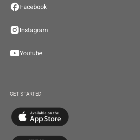
Facebook
Instagram
Youtube
GET STARTED