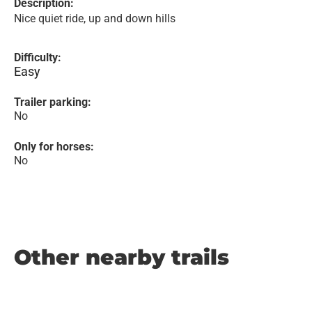
Description:
Nice quiet ride, up and down hills
Difficulty:
Easy
Trailer parking:
No
Only for horses:
No
Other nearby trails