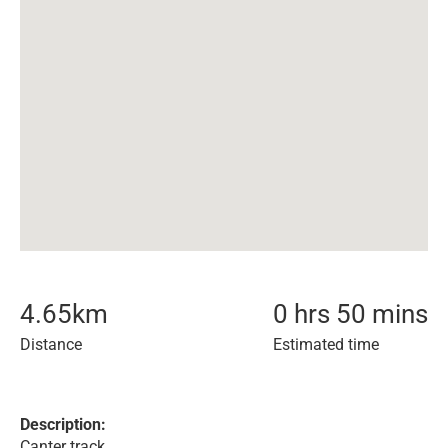
4.65
km
0 hrs 50 mins
Distance
Estimated time
Description:
Canter track