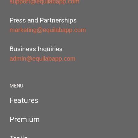
support@equilabapp.com
Press and Partnerships
marketing@equilabapp.com
Business Inquiries
admin@equilabapp.com
MENU
Features
Premium