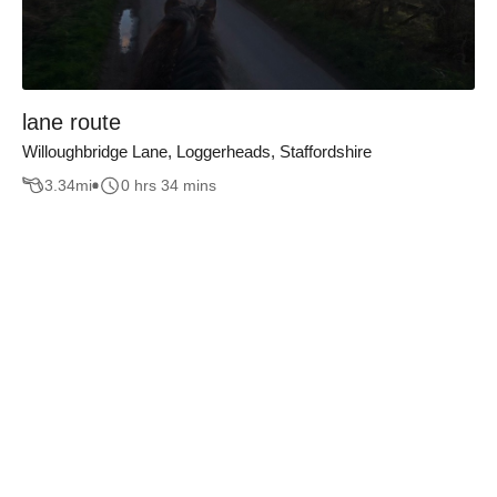
lane route
Willoughbridge Lane, Loggerheads, Staffordshire
3.34
mi
0 hrs 34 mins