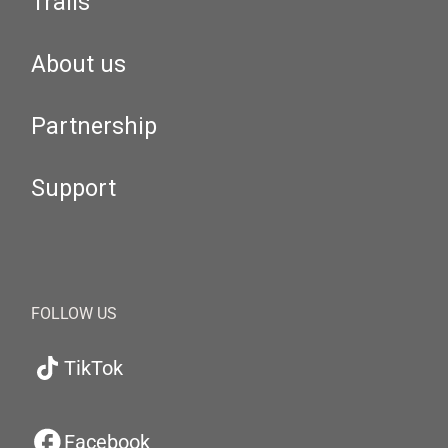
Trails
About us
Partnership
Support
FOLLOW US
TikTok
Facebook