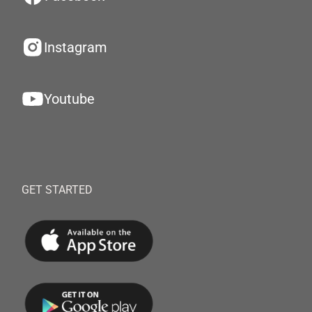
Instagram
Youtube
GET STARTED