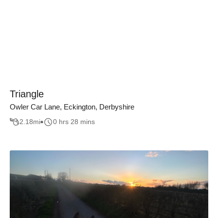
Triangle
Owler Car Lane, Eckington, Derbyshire
2.18
mi
0 hrs 28 mins