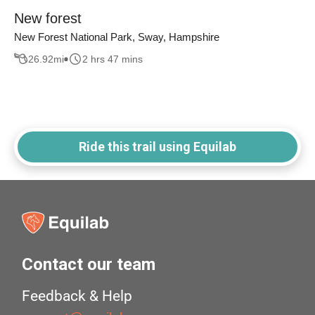
New forest
New Forest National Park, Sway, Hampshire
26.92
mi
2 hrs 47 mins
Ride this trail using Equilab
Contact our team
Feedback & Help