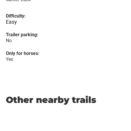
Difficulty:
Easy
Trailer parking:
No
Only for horses:
Yes
Other nearby trails