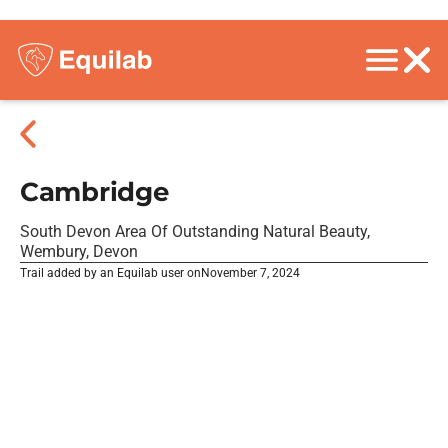
Cambridge
South Devon Area Of Outstanding Natural Beauty,
Wembury, Devon
Trail added by an Equilab user on
November 7, 2024