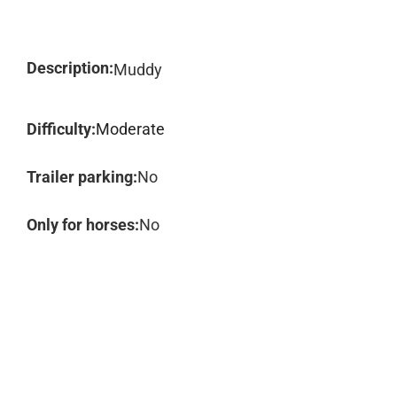
Description:
Muddy
Difficulty:
Moderate
Trailer parking:
No
Only for horses:
No