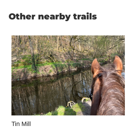
Other nearby trails
Tin Mill