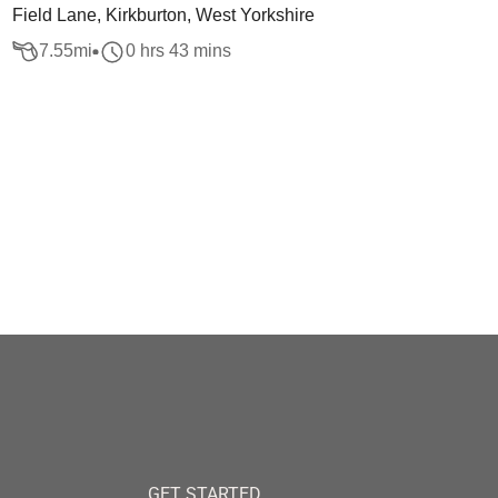
Field Lane, Kirkburton, West Yorkshire
7.55
mi
0 hrs 43 mins
GET STARTED