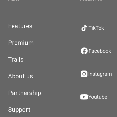
Features
TikTok
Premium
Facebook
Trails
Instagram
About us
Partnership
Youtube
Support