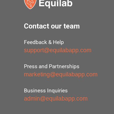
Contact our team
Feedback & Help
support@equilabapp.com
Press and Partnerships
marketing@equilabapp.com
Business Inquiries
admin@equilabapp.com