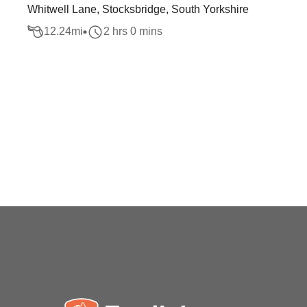
Whitwell Lane, Stocksbridge, South Yorkshire
12.24
mi
2 hrs 0 mins