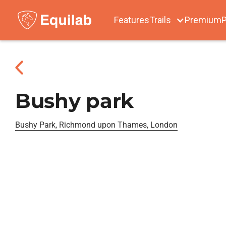
Features
Trails
Premium
P
Bushy park
Bushy Park, Richmond upon Thames, London