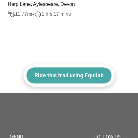
Harp Lane, Aylesbeare, Devon
11.77
mi
1 hrs 17 mins
Ride this trail using Equilab
MENU
FOLLOW US