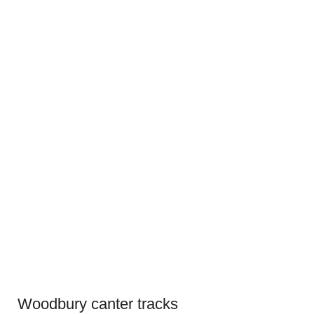
Woodbury canter tracks