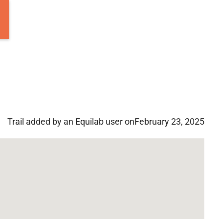
Trail added by an Equilab user on
February 23, 2025