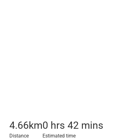
4.66
km
0 hrs 42 mins
Distance
Estimated time