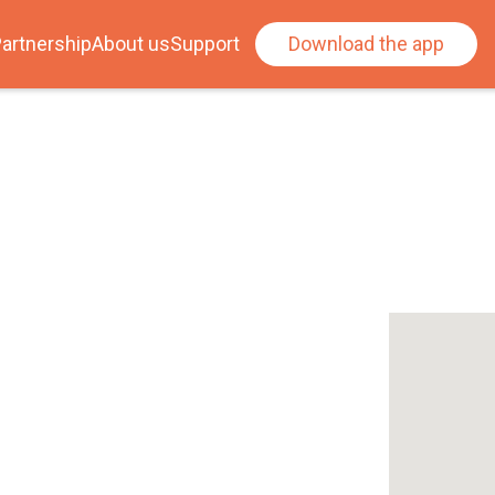
artnership
About us
Support
Download the app