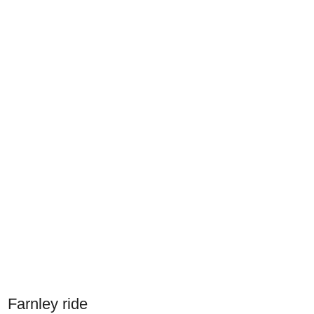
Farnley ride