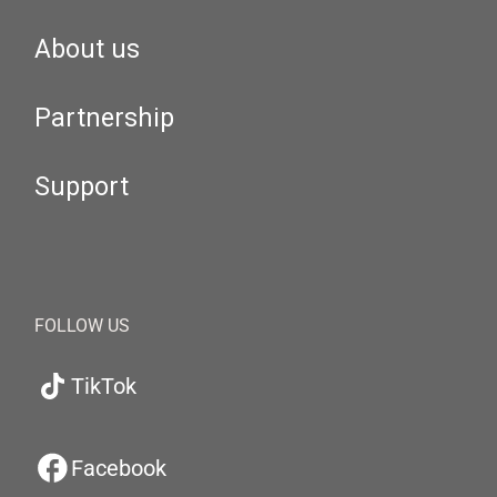
About us
Partnership
Support
FOLLOW US
TikTok
Facebook