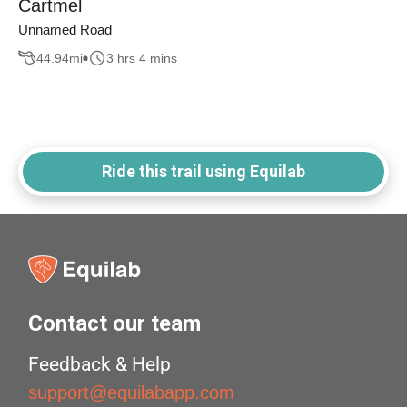
Cartmel
Unnamed Road
44.94
mi
3 hrs 4 mins
Ride this trail using Equilab
Contact our team
Feedback & Help
support@equilabapp.com