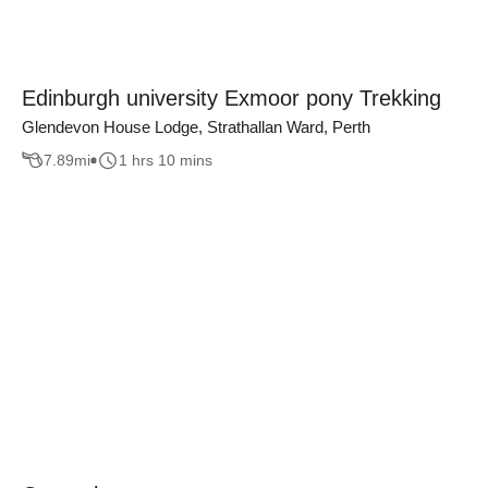
Edinburgh university Exmoor pony Trekking
Glendevon House Lodge, Strathallan Ward, Perth
7.89
mi
1 hrs 10 mins