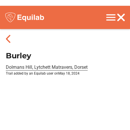
Burley
Dolmans Hill, Lytchett Matravers, Dorset
Trail added by an Equilab user on
May 18, 2024