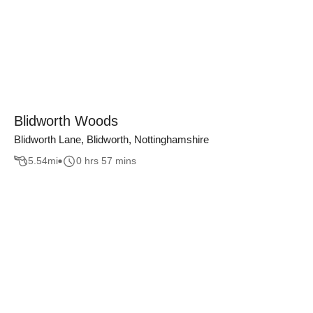
Blidworth Woods
Blidworth Lane, Blidworth, Nottinghamshire
5.54
mi
0 hrs 57 mins