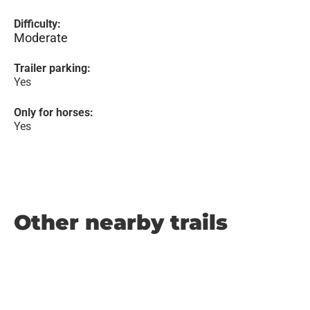
Difficulty:
Moderate
Trailer parking:
Yes
Only for horses:
Yes
Other nearby trails