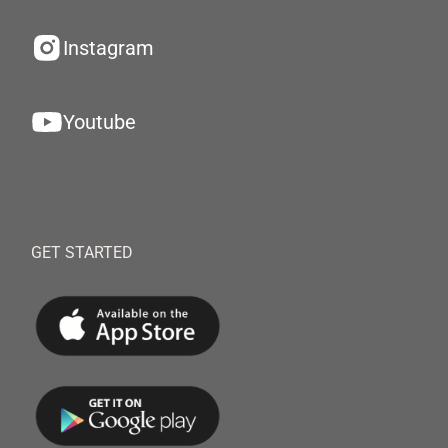
Instagram
Youtube
GET STARTED