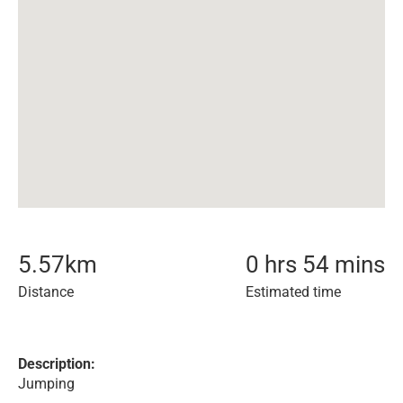
5.57
km
0 hrs 54 mins
Distance
Estimated time
Description:
Jumping