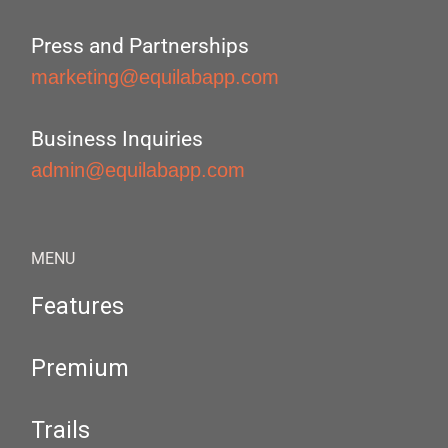
Press and Partnerships
marketing@equilabapp.com
Business Inquiries
admin@equilabapp.com
MENU
Features
Premium
Trails