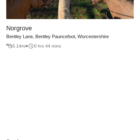
Norgrove
Bentley Lane, Bentley Pauncefoot, Worcestershire
5.14
mi
0 hrs 44 mins