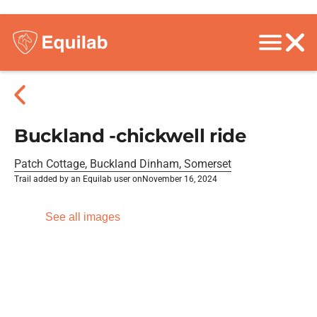
Buckland -chickwell ride
Patch Cottage, Buckland Dinham, Somerset
Trail added by an Equilab user on
November 16, 2024
See all images