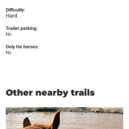
Difficulty:
Hard
Trailer parking:
No
Only for horses:
No
Other nearby trails