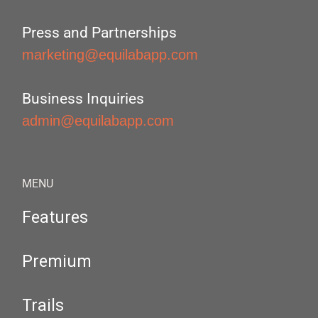
Press and Partnerships
marketing@equilabapp.com
Business Inquiries
admin@equilabapp.com
MENU
Features
Premium
Trails