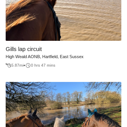
Gills lap circuit
High Weald AONB, Hartfield, East Sussex
5.87
mi
0 hrs 47 mins