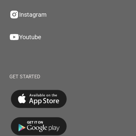
Instagram
Youtube
GET STARTED