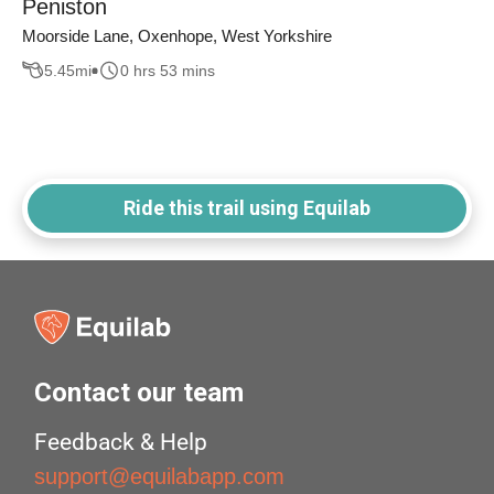
Peniston
Moorside Lane, Oxenhope, West Yorkshire
5.45
mi
0 hrs 53 mins
Ride this trail using Equilab
Contact our team
Feedback & Help
support@equilabapp.com