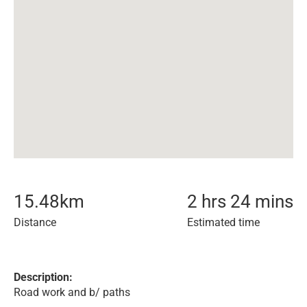
15.48
km
2 hrs 24 mins
Distance
Estimated time
Description:
Road work and b/ paths