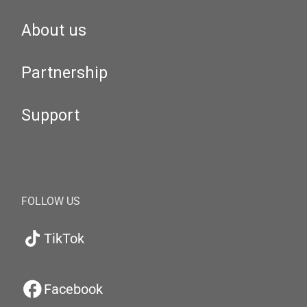
About us
Partnership
Support
FOLLOW US
TikTok
Facebook