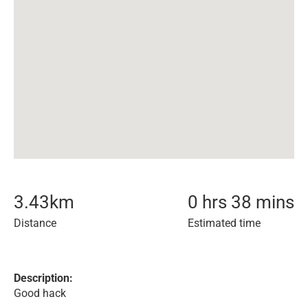
3.43
km
0 hrs 38 mins
Distance
Estimated time
Description:
Good hack