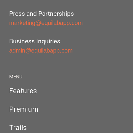
Press and Partnerships
marketing@equilabapp.com
Business Inquiries
admin@equilabapp.com
MENU
Features
Premium
Trails