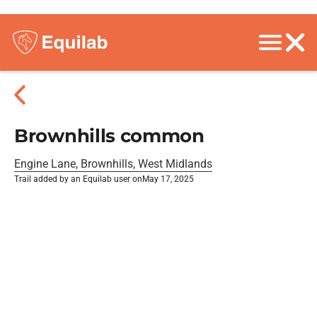
Brownhills common
Engine Lane, Brownhills, West Midlands
Trail added by an Equilab user on
May 17, 2025