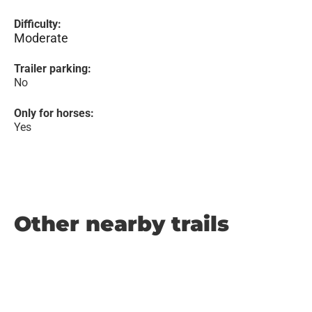
Difficulty:
Moderate
Trailer parking:
No
Only for horses:
Yes
Other nearby trails