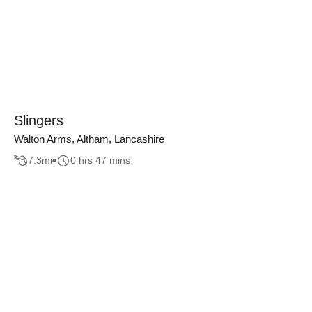
Slingers
Walton Arms, Altham, Lancashire
7.3
mi
0 hrs 47 mins