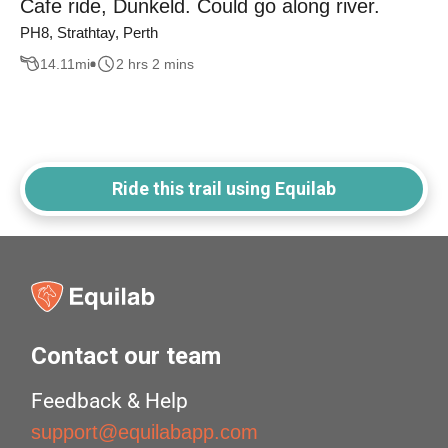
Cafe ride, Dunkeld. Could go along river.
PH8, Strathtay, Perth
14.11
mi
2 hrs 2 mins
Ride this trail using Equilab
Contact our team
Feedback & Help
support@equilabapp.com