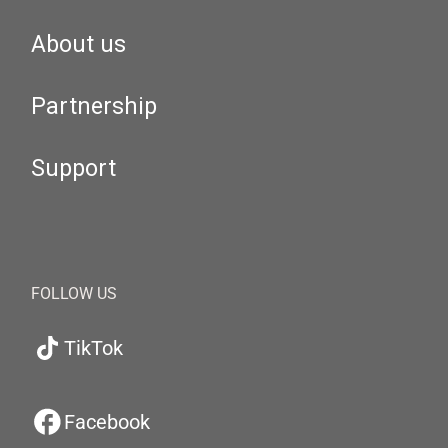
About us
Partnership
Support
FOLLOW US
TikTok
Facebook