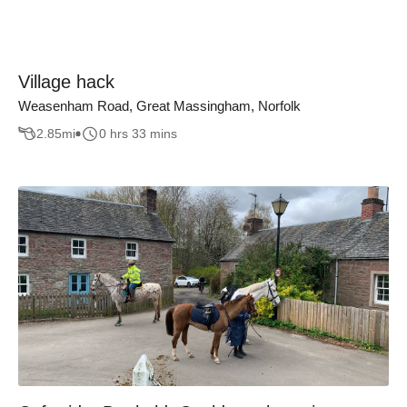
Village hack
Weasenham Road, Great Massingham, Norfolk
2.85
mi
0 hrs 33 mins