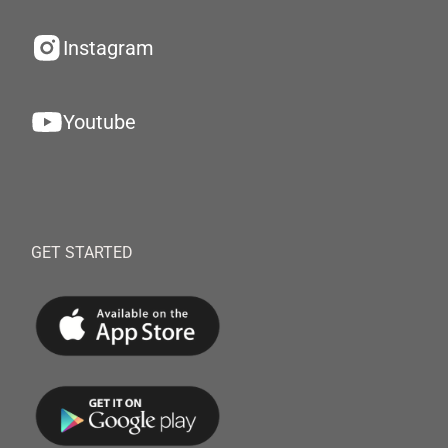
Instagram
Youtube
GET STARTED