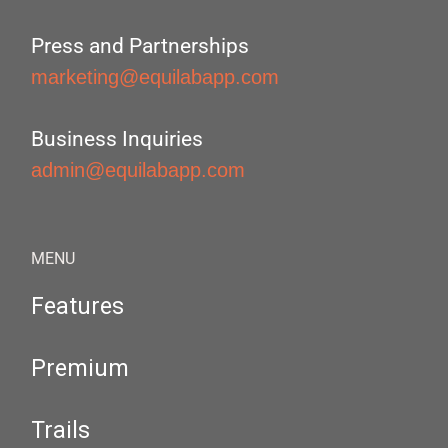
Press and Partnerships
marketing@equilabapp.com
Business Inquiries
admin@equilabapp.com
MENU
Features
Premium
Trails