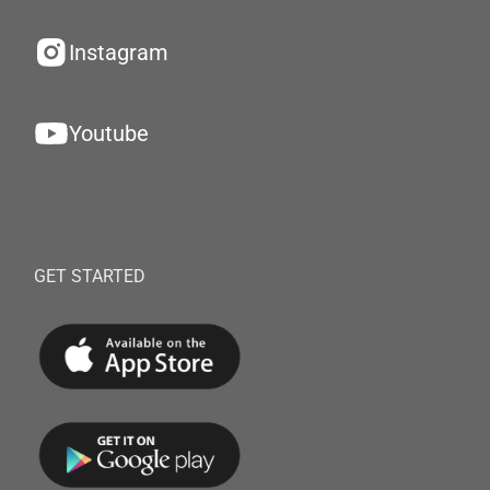
Instagram
Youtube
GET STARTED