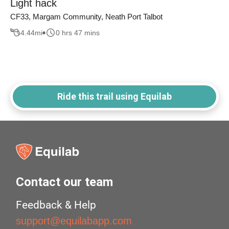
Light hack
CF33, Margam Community, Neath Port Talbot
4.44
mi
0 hrs 47 mins
Ride this trail using Equilab
Contact our team
Feedback & Help
support@equilabapp.com