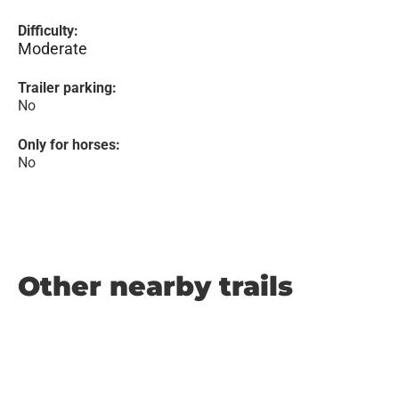
Difficulty:
Moderate
Trailer parking:
No
Only for horses:
No
Other nearby trails