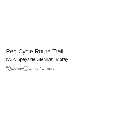
Red Cycle Route Trail
IV32, Speyside Glenlivet, Moray
10
mi
1 hrs 41 mins