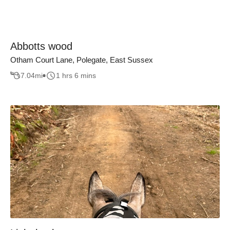
Abbotts wood
Otham Court Lane, Polegate, East Sussex
7.04
mi
1 hrs 6 mins