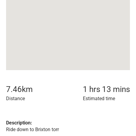
7.46
km
1 hrs 13 mins
Distance
Estimated time
Description:
Ride down to Brixton torr