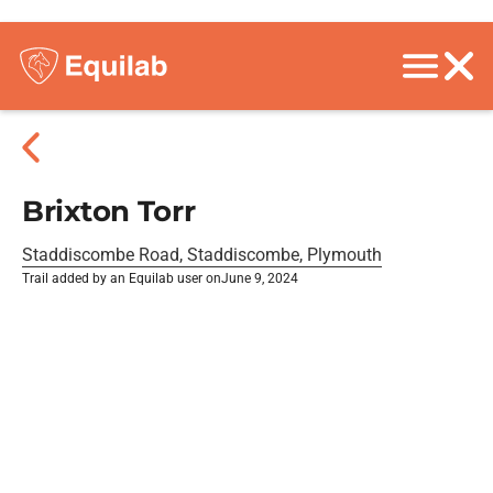
Brixton Torr
Staddiscombe Road, Staddiscombe, Plymouth
Trail added by an Equilab user on
June 9, 2024