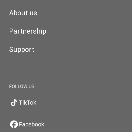
About us
Partnership
Support
FOLLOW US
TikTok
Facebook