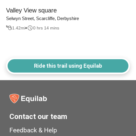
Valley View square
Selwyn Street, Scarcliffe, Derbyshire
1.42
mi
0 hrs 14 mins
Ride this trail using Equilab
Contact our team
Feedback & Help