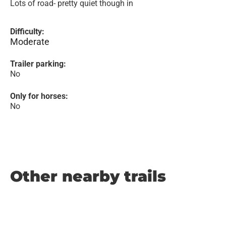
Lots of road- pretty quiet though in
Difficulty:
Moderate
Trailer parking:
No
Only for horses:
No
Other nearby trails