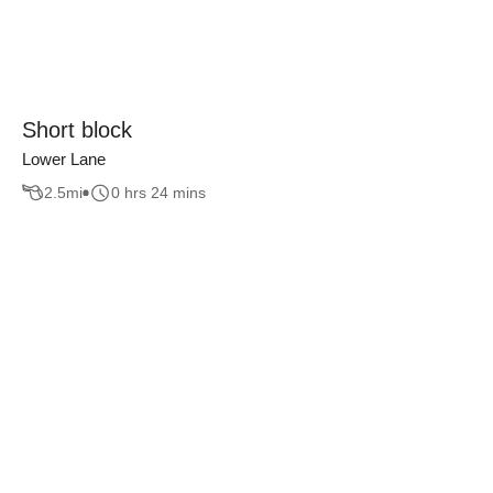
Short block
Lower Lane
2.5
mi
0 hrs 24 mins