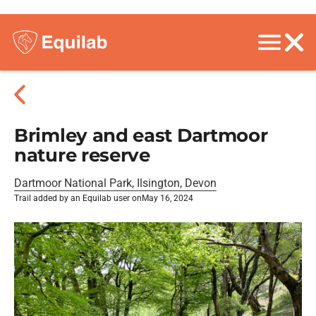
Brimley and east Dartmoor
nature reserve
Dartmoor National Park, Ilsington, Devon
Trail added by an Equilab user on
May 16, 2024