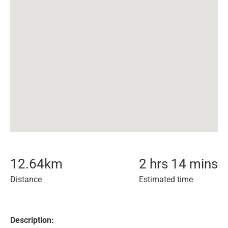
12.64
km
2 hrs 14 mins
Distance
Estimated time
Description: