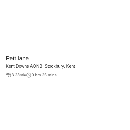
Pett lane
Kent Downs AONB, Stockbury, Kent
3.23
mi
0 hrs 26 mins