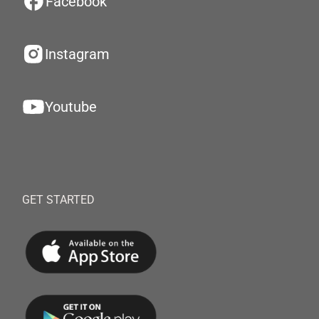
Facebook
Instagram
Youtube
GET STARTED