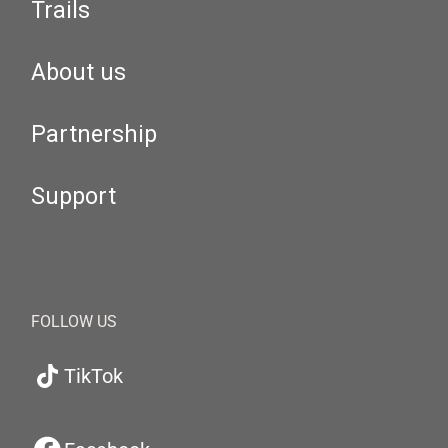
Trails
About us
Partnership
Support
FOLLOW US
TikTok