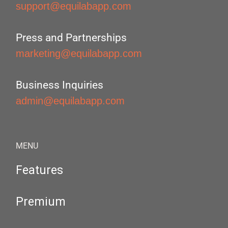
support@equilabapp.com
Press and Partnerships
marketing@equilabapp.com
Business Inquiries
admin@equilabapp.com
MENU
Features
Premium