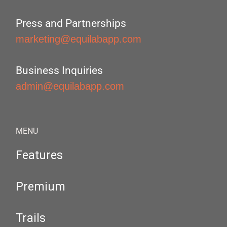
Press and Partnerships
marketing@equilabapp.com
Business Inquiries
admin@equilabapp.com
MENU
Features
Premium
Trails