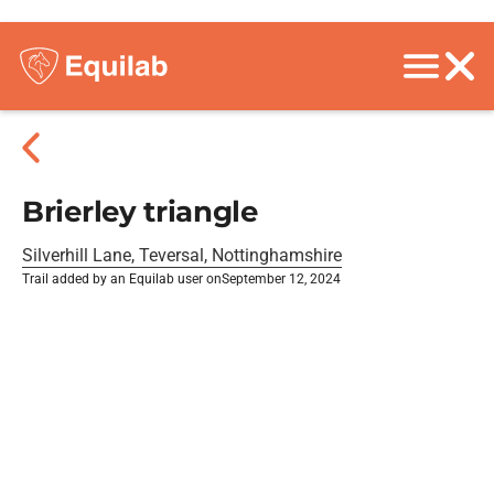
Brierley triangle
Silverhill Lane, Teversal, Nottinghamshire
Trail added by an Equilab user on
September 12, 2024