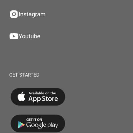
Instagram
Youtube
GET STARTED