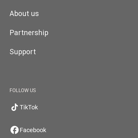
About us
Partnership
Support
FOLLOW US
TikTok
Facebook