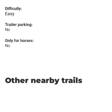
Difficulty:
Easy
Trailer parking:
No
Only for horses:
No
Other nearby trails