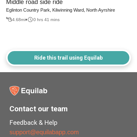
Middle road side ride
Eglinton Country Park, Kilwinning Ward, North Ayrshire
4.68
mi
0 hrs 41 mins
Ride this trail using Equilab
Contact our team
Feedback & Help
support@equilabapp.com