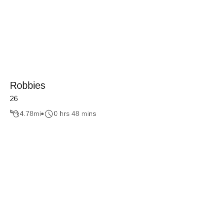
Robbies
26
4.78
mi
0 hrs 48 mins