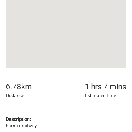
6.78
km
1 hrs 7 mins
Distance
Estimated time
Description:
Former railway