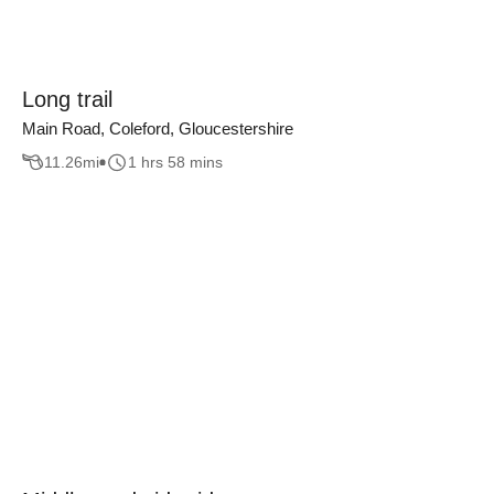
Long trail
Main Road, Coleford, Gloucestershire
11.26
mi
1 hrs 58 mins