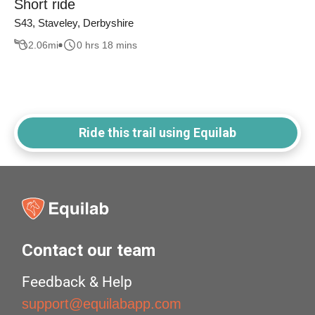
Short ride
S43, Staveley, Derbyshire
2.06
mi
0 hrs 18 mins
Ride this trail using Equilab
Contact our team
Feedback & Help
support@equilabapp.com