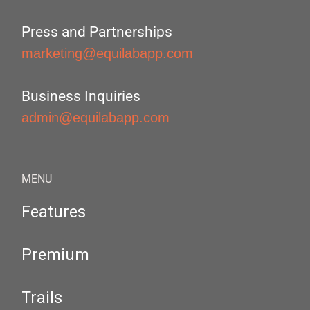
Press and Partnerships
marketing@equilabapp.com
Business Inquiries
admin@equilabapp.com
MENU
Features
Premium
Trails