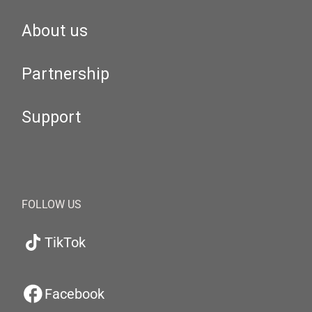
About us
Partnership
Support
FOLLOW US
TikTok
Facebook