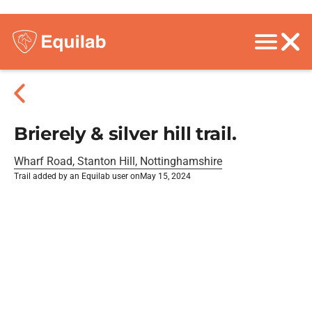
Brierely & silver hill trail.
Wharf Road, Stanton Hill, Nottinghamshire
Trail added by an Equilab user on
May 15, 2024