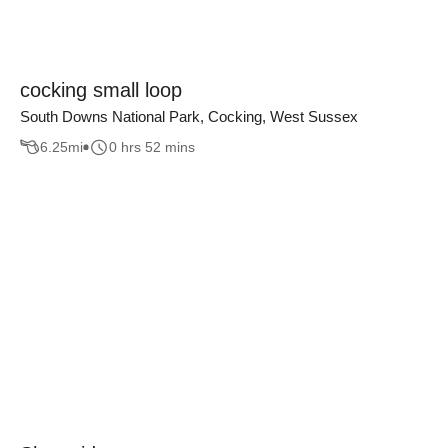
cocking small loop
South Downs National Park, Cocking, West Sussex
6.25
mi
0 hrs 52 mins