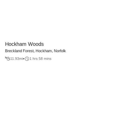
Hockham Woods
Breckland Forest, Hockham, Norfolk
11.93
mi
1 hrs 58 mins