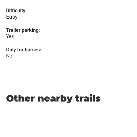
Difficulty:
Easy
Trailer parking:
Yes
Only for horses:
No
Other nearby trails