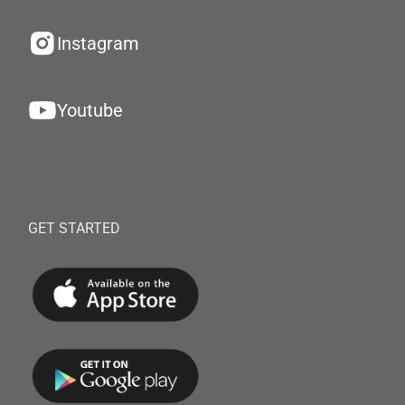
Instagram
Youtube
GET STARTED