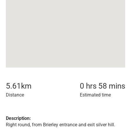
5.61
km
0 hrs 58 mins
Distance
Estimated time
Description:
Right round, from Brierley entrance and exit silver hill.