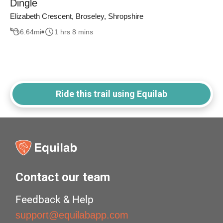
Dingle
Elizabeth Crescent, Broseley, Shropshire
6.64
mi
1 hrs 8 mins
Ride this trail using Equilab
Contact our team
Feedback & Help
support@equilabapp.com