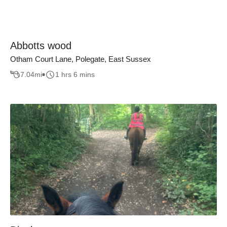
Abbotts wood
Otham Court Lane, Polegate, East Sussex
7.04
mi
1 hrs 6 mins