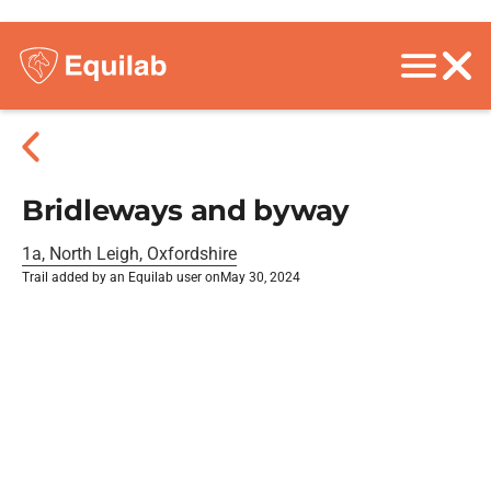
Bridleways and byway
1a, North Leigh, Oxfordshire
Trail added by an Equilab user on
May 30, 2024