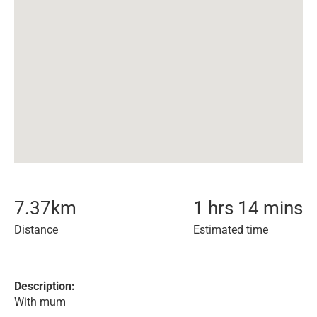
7.37
km
1 hrs 14 mins
Distance
Estimated time
Description:
With mum