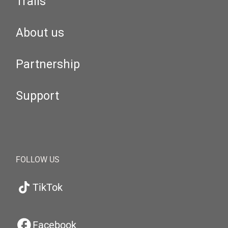
Trails
About us
Partnership
Support
FOLLOW US
TikTok
Facebook