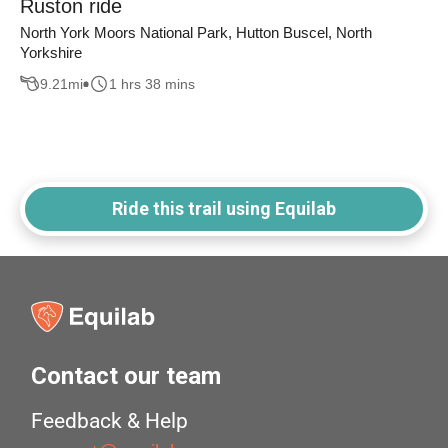
Ruston ride
North York Moors National Park, Hutton Buscel, North
Yorkshire
9.21
mi
1 hrs 38 mins
Ride this trail using Equilab
Contact our team
Feedback & Help