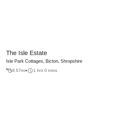
The Isle Estate
Isle Park Cottages, Bicton, Shropshire
8.57
mi
1 hrs 0 mins