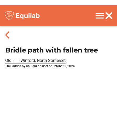
Bridle path with fallen tree
Old Hill, Winford, North Somerset
Trail added by an Equilab user on
October 1, 2024