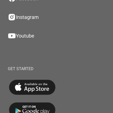
Instagram
Youtube
GET STARTED