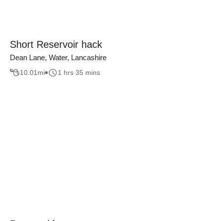
Short Reservoir hack
Dean Lane, Water, Lancashire
10.01
mi
1 hrs 35 mins