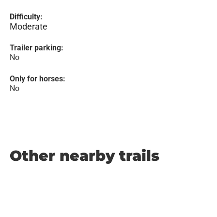
Difficulty:
Moderate
Trailer parking:
No
Only for horses:
No
Other nearby trails