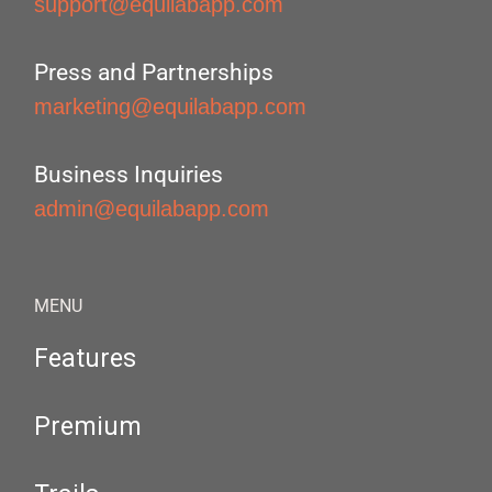
support@equilabapp.com
Press and Partnerships
marketing@equilabapp.com
Business Inquiries
admin@equilabapp.com
MENU
Features
Premium