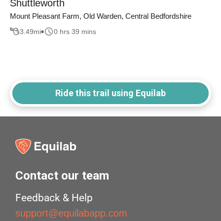
Shuttleworth
Mount Pleasant Farm, Old Warden, Central Bedfordshire
3.49
mi
0 hrs 39 mins
Ride this trail using Equilab
Contact our team
Feedback & Help
support@equilabapp.com