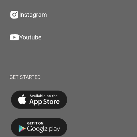
Instagram
Youtube
GET STARTED