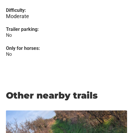
Difficulty:
Moderate
Trailer parking:
No
Only for horses:
No
Other nearby trails