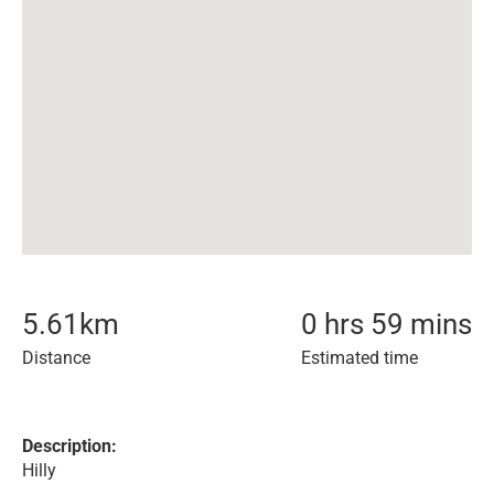
5.61
km
0 hrs 59 mins
Distance
Estimated time
Description:
Hilly