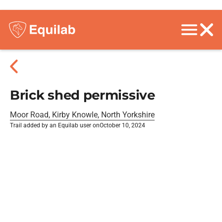
Brick shed permissive
Moor Road, Kirby Knowle, North Yorkshire
Trail added by an Equilab user on
October 10, 2024