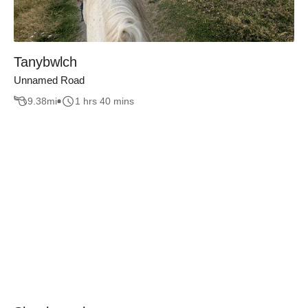
Tanybwlch
Unnamed Road
9.38
mi
1 hrs 40 mins