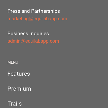
Press and Partnerships
marketing@equilabapp.com
Business Inquiries
admin@equilabapp.com
MENU
Features
Premium
Trails