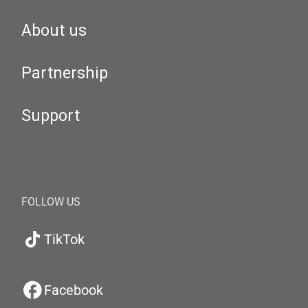
About us
Partnership
Support
FOLLOW US
TikTok
Facebook