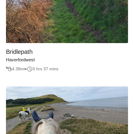
Bridlepath
Haverfordwest
4.38
mi
0 hrs 37 mins