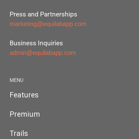
Press and Partnerships
marketing@equilabapp.com
Business Inquiries
admin@equilabapp.com
MENU
Features
Premium
Trails