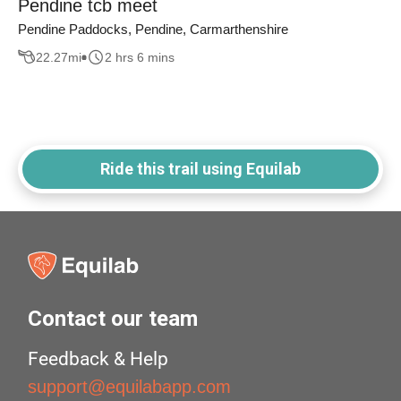
Pendine tcb meet
Pendine Paddocks, Pendine, Carmarthenshire
22.27
mi
2 hrs 6 mins
Ride this trail using Equilab
Contact our team
Feedback & Help
support@equilabapp.com