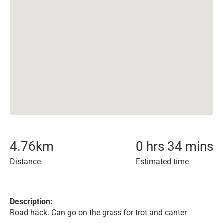
4.76
km
0 hrs 34 mins
Distance
Estimated time
Description:
Road hack. Can go on the grass for trot and canter