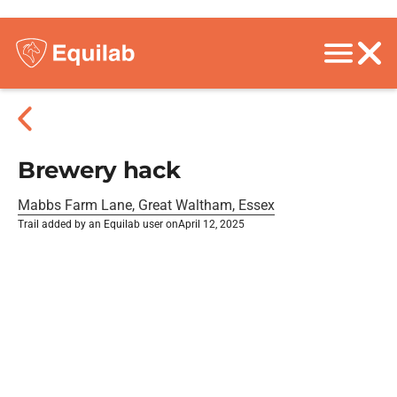
Brewery hack
Mabbs Farm Lane, Great Waltham, Essex
Trail added by an Equilab user on
April 12, 2025