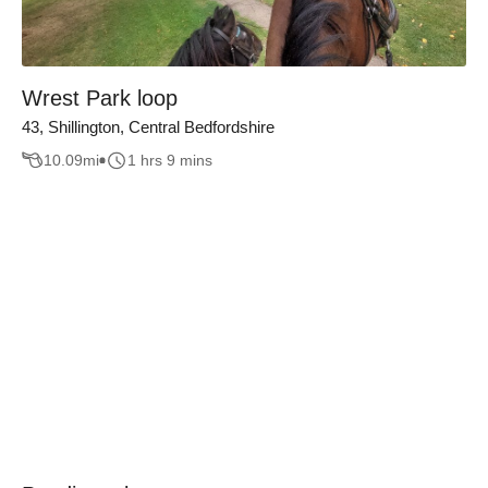
Wrest Park loop
43, Shillington, Central Bedfordshire
10.09
mi
1 hrs 9 mins