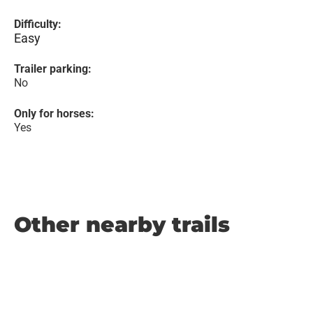
Difficulty:
Easy
Trailer parking:
No
Only for horses:
Yes
Other nearby trails