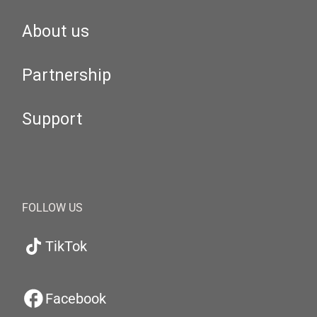
About us
Partnership
Support
FOLLOW US
TikTok
Facebook