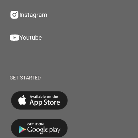
Instagram
Youtube
GET STARTED