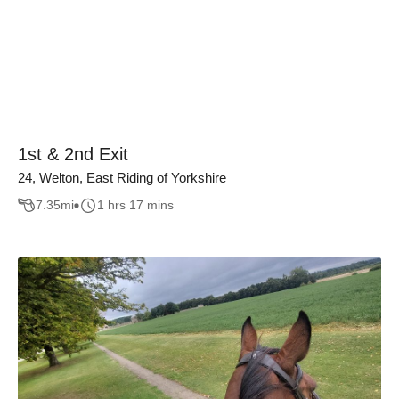
1st & 2nd Exit
24, Welton, East Riding of Yorkshire
7.35
mi
1 hrs 17 mins