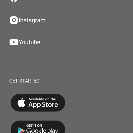
Instagram
Youtube
GET STARTED