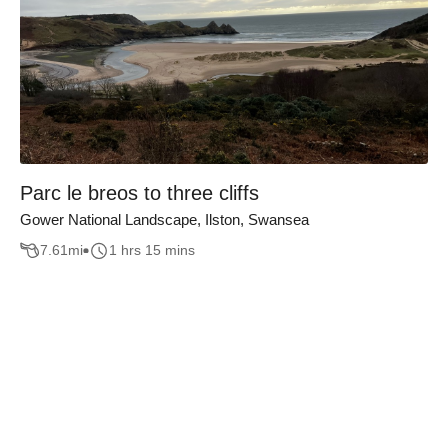
Parc le breos to three cliffs
Gower National Landscape, Ilston, Swansea
7.61
mi
1 hrs 15 mins