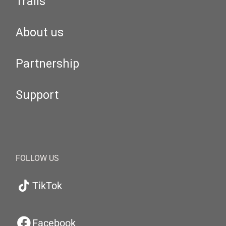
Trails
About us
Partnership
Support
FOLLOW US
TikTok
Facebook