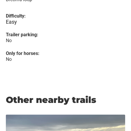
Difficulty:
Easy
Trailer parking:
No
Only for horses:
No
Other nearby trails