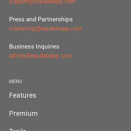
support@equilabapp.com
Press and Partnerships
marketing@equilabapp.com
Business Inquiries
admin@equilabapp.com
MENU
Features
Premium