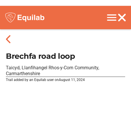
Brechfa road loop
Taicyd, Llanfihangel Rhos-y-Corn Community,
Carmarthenshire
Trail added by an Equilab user on
August 11, 2024