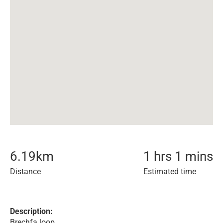
6.19
km
1 hrs 1 mins
Distance
Estimated time
Description:
Brechfa loop