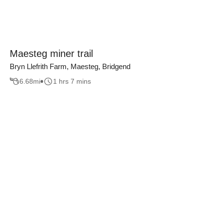
Maesteg miner trail
Bryn Llefrith Farm, Maesteg, Bridgend
6.68
mi
1 hrs 7 mins