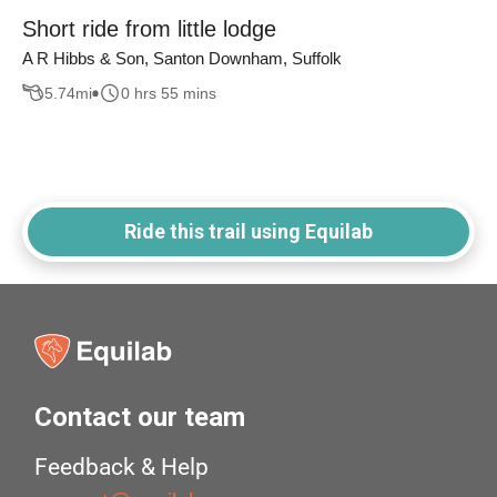
Short ride from little lodge
A R Hibbs & Son, Santon Downham, Suffolk
5.74
mi
0 hrs 55 mins
Ride this trail using Equilab
Contact our team
Feedback & Help