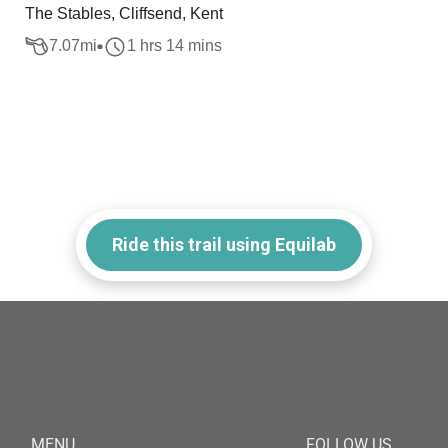
The Stables, Cliffsend, Kent
7.07
mi
1 hrs 14 mins
Ride this trail using Equilab
MENU
FOLLOW US