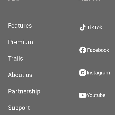
Features
TikTok
Premium
Facebook
Trails
Instagram
About us
Partnership
Youtube
Support