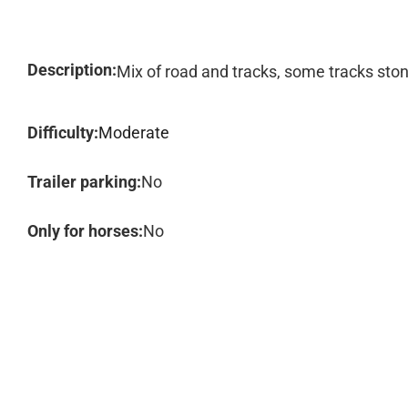
Description:
Mix of road and tracks, some tracks sto
Difficulty:
Moderate
Trailer parking:
No
Only for horses:
No