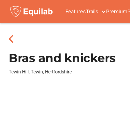
Features
Trails
Premium
P
Bras and knickers
Tewin Hill, Tewin, Hertfordshire