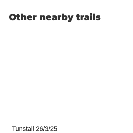
Other nearby trails
Tunstall 26/3/25