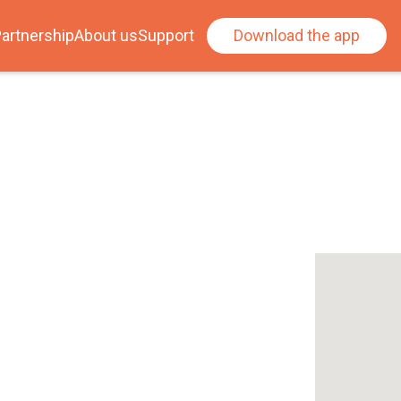
artnership
About us
Support
Download the app