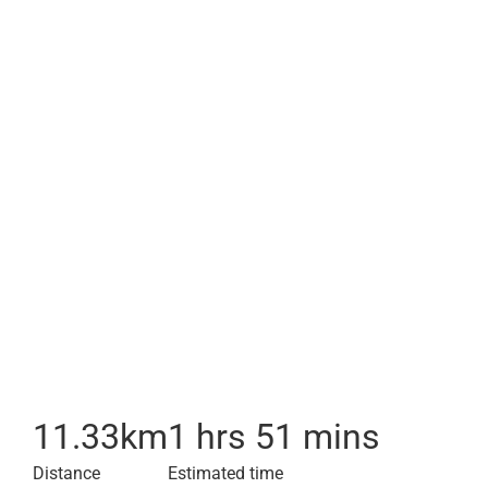
11.33
km
1 hrs 51 mins
Distance
Estimated time