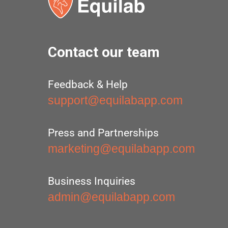
Contact our team
Feedback & Help
support@equilabapp.com
Press and Partnerships
marketing@equilabapp.com
Business Inquiries
admin@equilabapp.com