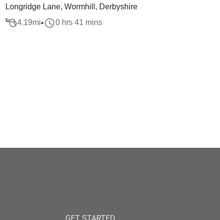
Longridge Lane, Wormhill, Derbyshire
4.19
mi
0 hrs 41 mins
GET STARTED