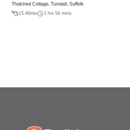
Thatched Cottage, Tunstall, Suffolk
15.46
mi
1 hrs 56 mins