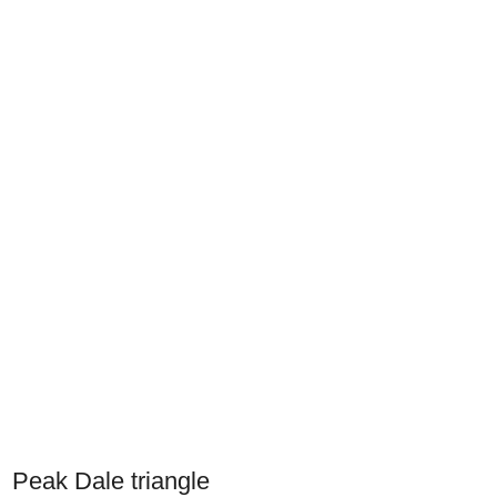
Peak Dale triangle