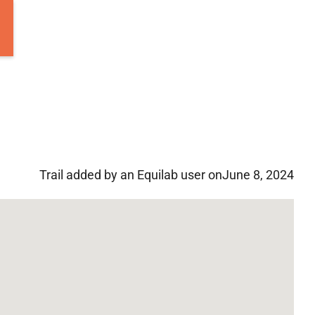
Trail added by an Equilab user on
June 8, 2024