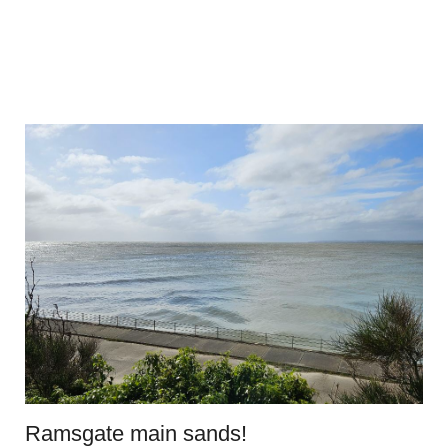
Ramsgate main sands!