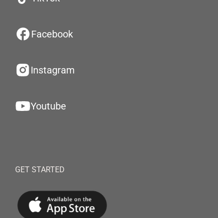
Facebook
Instagram
Youtube
GET STARTED