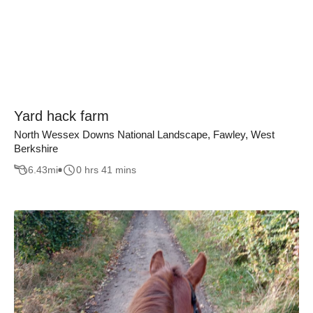
Yard hack farm
North Wessex Downs National Landscape, Fawley, West
Berkshire
6.43
mi
0 hrs 41 mins