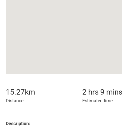
15.27
km
2 hrs 9 mins
Distance
Estimated time
Description: