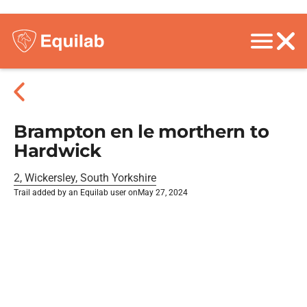
Brampton en le morthern to
Hardwick
2, Wickersley, South Yorkshire
Trail added by an Equilab user on
May 27, 2024