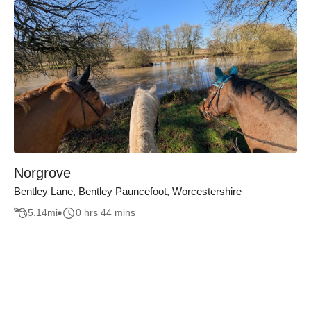
Norgrove
Bentley Lane, Bentley Pauncefoot, Worcestershire
5.14
mi
0 hrs 44 mins