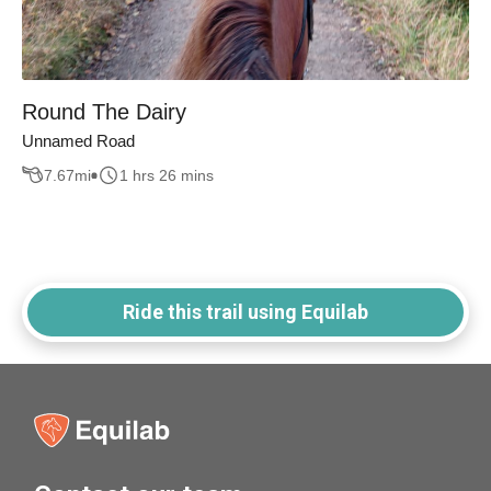
Round The Dairy
Unnamed Road
7.67
mi
1 hrs 26 mins
Ride this trail using Equilab