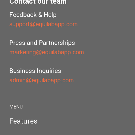
Contact our team
Feedback & Help
support@equilabapp.com
Press and Partnerships
marketing@equilabapp.com
Business Inquiries
admin@equilabapp.com
MENU
Features