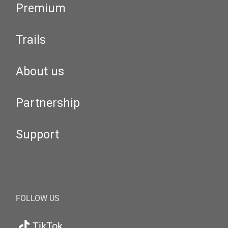
Premium
Trails
About us
Partnership
Support
FOLLOW US
TikTok