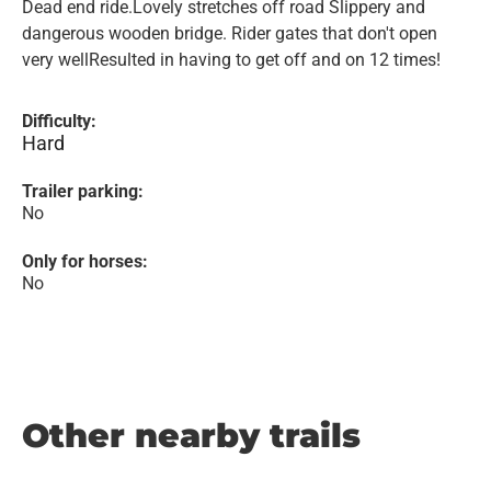
Dead end ride.Lovely stretches off road Slippery and
dangerous wooden bridge. Rider gates that don't open
very wellResulted in having to get off and on 12 times!
Difficulty:
Hard
Trailer parking:
No
Only for horses:
No
Other nearby trails