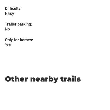
Difficulty:
Easy
Trailer parking:
No
Only for horses:
Yes
Other nearby trails