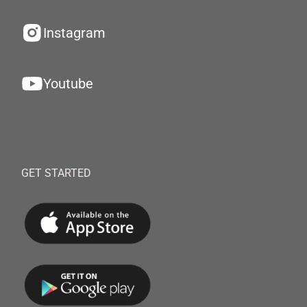
Instagram
Youtube
GET STARTED