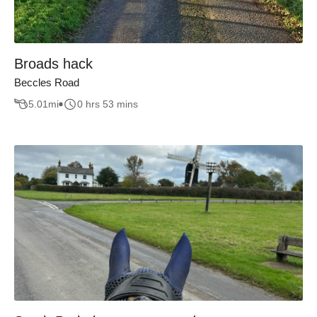
Broads hack
Beccles Road
5.01
mi
0 hrs 53 mins