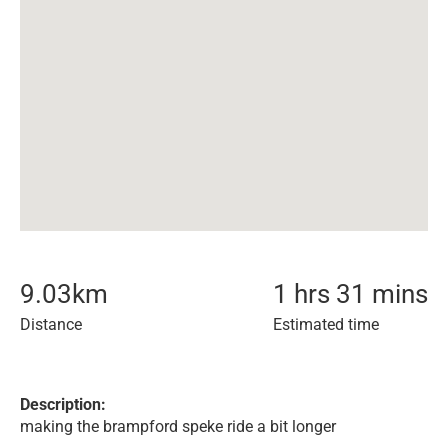
9.03
km
1 hrs 31 mins
Distance
Estimated time
Description:
making the brampford speke ride a bit longer