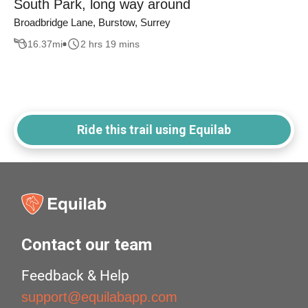
South Park, long way around
Broadbridge Lane, Burstow, Surrey
16.37
mi
2 hrs 19 mins
Ride this trail using Equilab
Contact our team
Feedback & Help
support@equilabapp.com