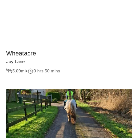
Wheatacre
Joy Lane
5.09
mi
0 hrs 50 mins