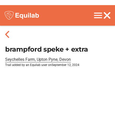
brampford speke + extra
Seychelles Farm, Upton Pyne, Devon
Trail added by an Equilab user on
September 12, 2024