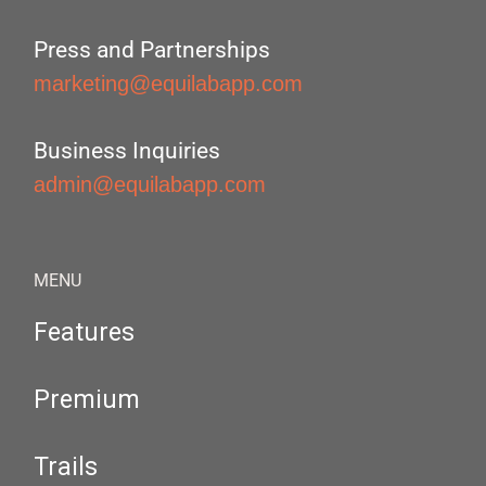
Press and Partnerships
marketing@equilabapp.com
Business Inquiries
admin@equilabapp.com
MENU
Features
Premium
Trails