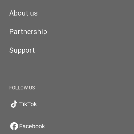
About us
Partnership
Support
FOLLOW US
TikTok
Facebook