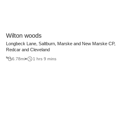
Wilton woods
Longbeck Lane, Saltburn, Marske and New Marske CP,
Redcar and Cleveland
6.78
mi
1 hrs 9 mins