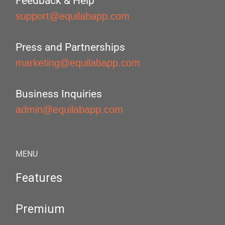
Feedback & Help
support@equilabapp.com
Press and Partnerships
marketing@equilabapp.com
Business Inquiries
admin@equilabapp.com
MENU
Features
Premium