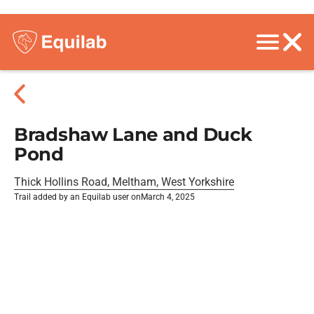
Bradshaw Lane and Duck
Pond
Thick Hollins Road, Meltham, West Yorkshire
Trail added by an Equilab user on
March 4, 2025