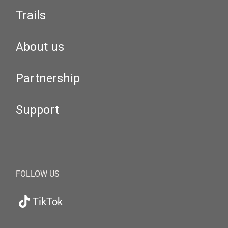
Trails
About us
Partnership
Support
FOLLOW US
TikTok