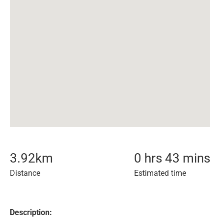
3.92
km
0 hrs 43 mins
Distance
Estimated time
Description: