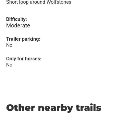
Short loop around Wolfstones
Difficulty:
Moderate
Trailer parking:
No
Only for horses:
No
Other nearby trails