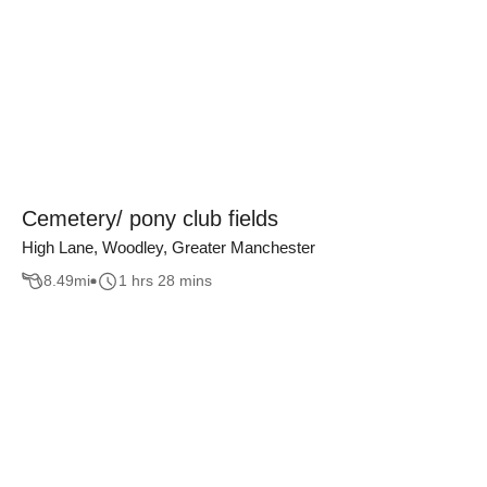
Cemetery/ pony club fields
High Lane, Woodley, Greater Manchester
8.49
mi
1 hrs 28 mins