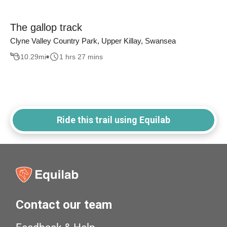
The gallop track
Clyne Valley Country Park, Upper Killay, Swansea
10.29
mi
1 hrs 27 mins
Ride this trail using Equilab
Contact our team