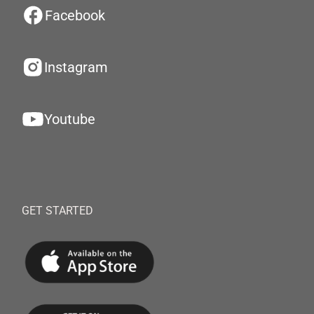
Facebook
Instagram
Youtube
GET STARTED