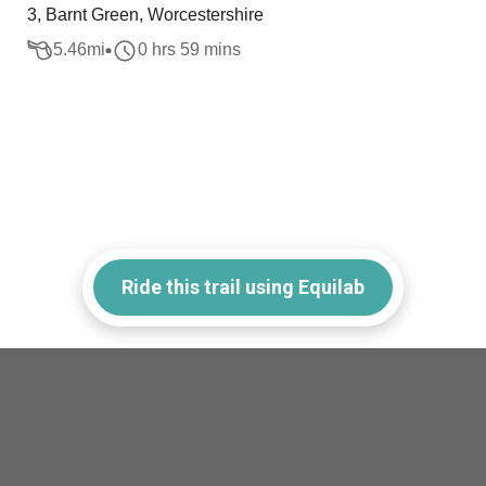
3, Barnt Green, Worcestershire
5.46
mi
0 hrs 59 mins
Ride this trail using Equilab