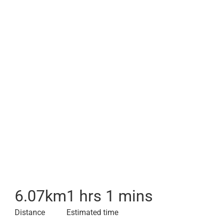
6.07
km
1 hrs 1 mins
Distance
Estimated time