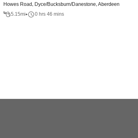
Howes Road, Dyce/Bucksburn/Danestone, Aberdeen
5.15
mi
0 hrs 46 mins