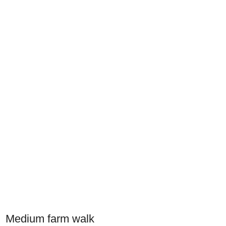
Medium farm walk