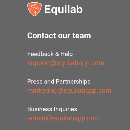
Contact our team
Feedback & Help
support@equilabapp.com
Press and Partnerships
marketing@equilabapp.com
Business Inquiries
admin@equilabapp.com