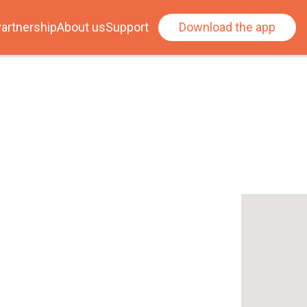
artnership
About us
Support
Download the app