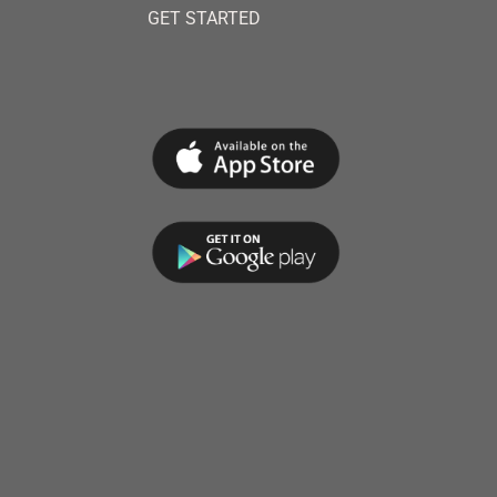
GET STARTED