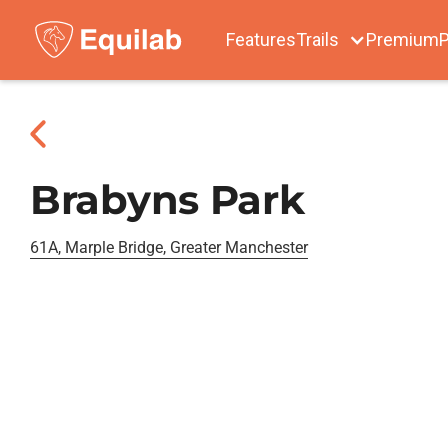
Features
Trails
Premium
P
Brabyns Park
61A, Marple Bridge, Greater Manchester