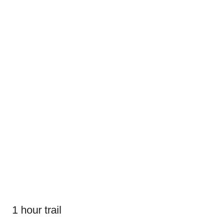
1 hour trail