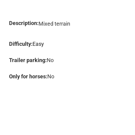
Description:
Mixed terrain
Difficulty:
Easy
Trailer parking:
No
Only for horses:
No