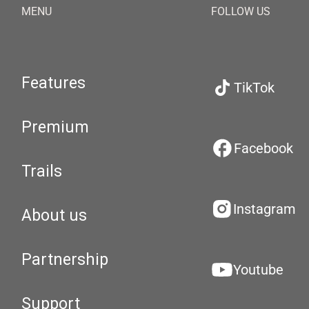
MENU
FOLLOW US
Features
TikTok
Premium
Facebook
Trails
Instagram
About us
Partnership
Youtube
Support