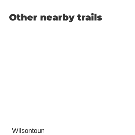
Other nearby trails
Wilsontoun