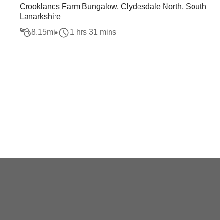
Crooklands Farm Bungalow, Clydesdale North, South
Lanarkshire
8.15
mi
1 hrs 31 mins