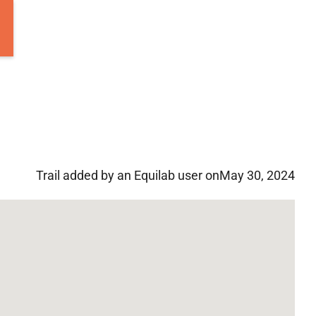
Trail added by an Equilab user on
May 30, 2024