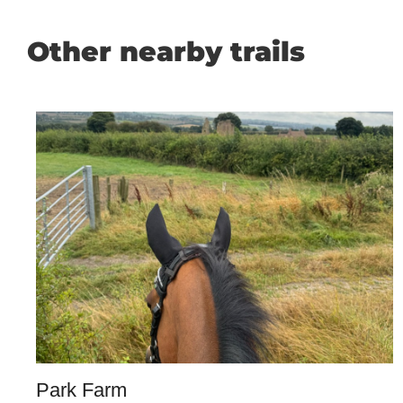
Other nearby trails
Park Farm