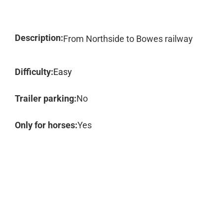
Description:
From Northside to Bowes railway
Difficulty:
Easy
Trailer parking:
No
Only for horses:
Yes