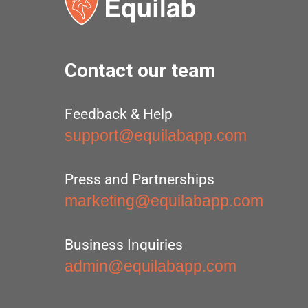
Contact our team
Feedback & Help
support@equilabapp.com
Press and Partnerships
marketing@equilabapp.com
Business Inquiries
admin@equilabapp.com