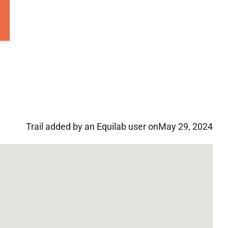
Trail added by an Equilab user on
May 29, 2024