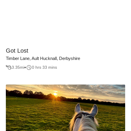
Got Lost
Timber Lane, Ault Hucknall, Derbyshire
3.35
mi
0 hrs 33 mins