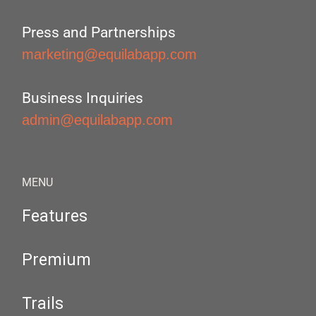
Press and Partnerships
marketing@equilabapp.com
Business Inquiries
admin@equilabapp.com
MENU
Features
Premium
Trails