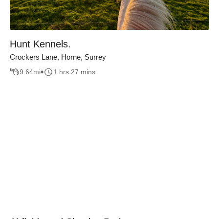
Hunt Kennels.
Crockers Lane, Horne, Surrey
9.64
mi
1 hrs 27 mins