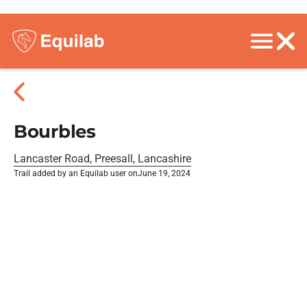
Bourbles
Lancaster Road, Preesall, Lancashire
Trail added by an Equilab user on
June 19, 2024