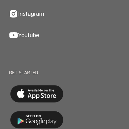
Instagram
Youtube
GET STARTED