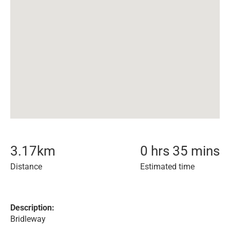
3.17
km
0 hrs 35 mins
Distance
Estimated time
Description:
Bridleway