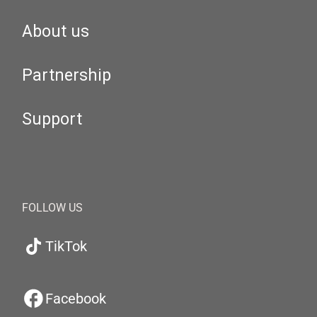
About us
Partnership
Support
FOLLOW US
TikTok
Facebook