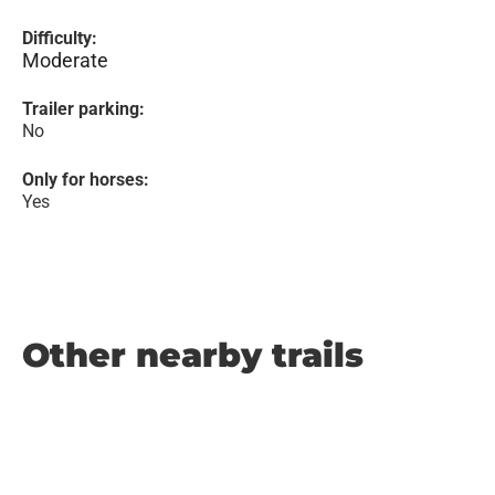
Difficulty:
Moderate
Trailer parking:
No
Only for horses:
Yes
Other nearby trails