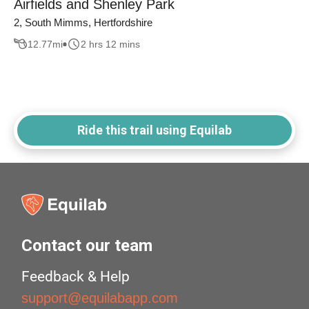
Airfields and Shenley Park
2, South Mimms, Hertfordshire
12.77
mi
2 hrs 12 mins
Ride this trail using Equilab
Contact our team
Feedback & Help
support@equilabapp.com