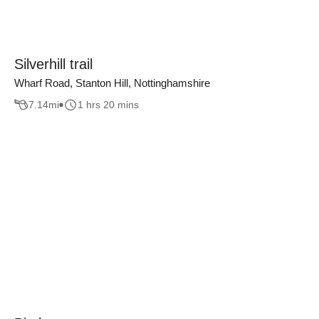
Silverhill trail
Wharf Road, Stanton Hill, Nottinghamshire
7.14
mi
1 hrs 20 mins