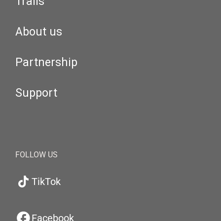
Trails
About us
Partnership
Support
FOLLOW US
TikTok
Facebook