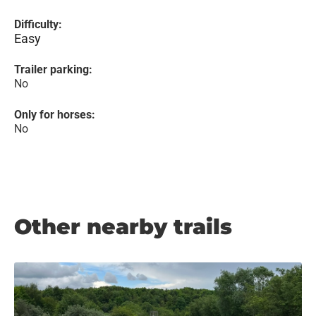
Difficulty:
Easy
Trailer parking:
No
Only for horses:
No
Other nearby trails