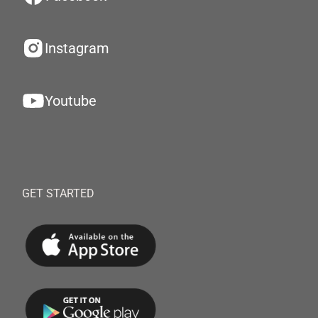
Instagram
Youtube
GET STARTED