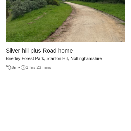
Silver hill plus Road home
Brierley Forest Park, Stanton Hill, Nottinghamshire
8
mi
1 hrs 23 mins