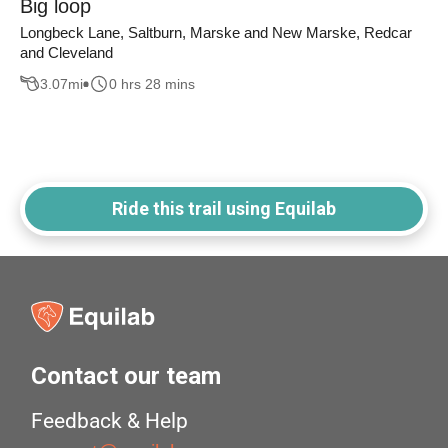
Big loop
Longbeck Lane, Saltburn, Marske and New Marske, Redcar
and Cleveland
3.07
mi
0 hrs 28 mins
Ride this trail using Equilab
Contact our team
Feedback & Help