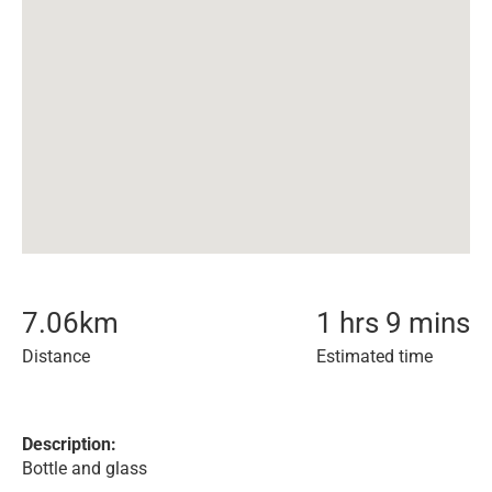
7.06
km
1 hrs 9 mins
Distance
Estimated time
Description:
Bottle and glass