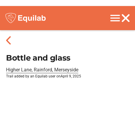
Bottle and glass
Higher Lane, Rainford, Merseyside
Trail added by an Equilab user on
April 9, 2025