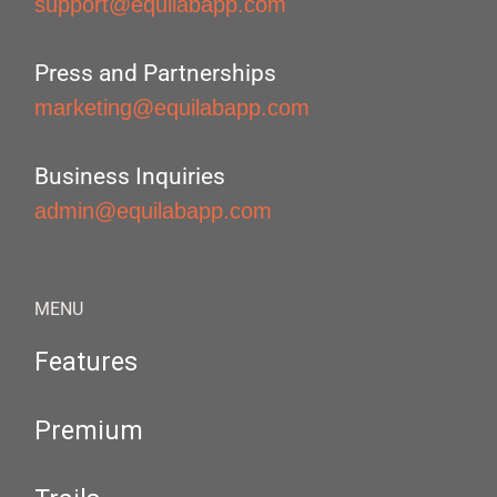
support@equilabapp.com
Press and Partnerships
marketing@equilabapp.com
Business Inquiries
admin@equilabapp.com
MENU
Features
Premium