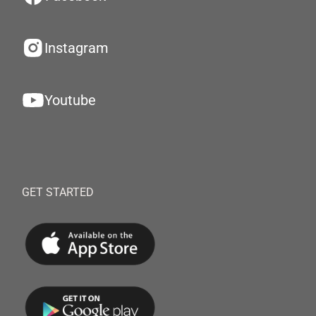
Instagram
Youtube
GET STARTED