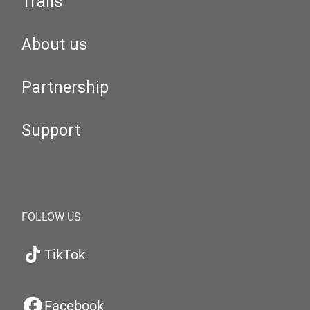
Trails
About us
Partnership
Support
FOLLOW US
TikTok
Facebook