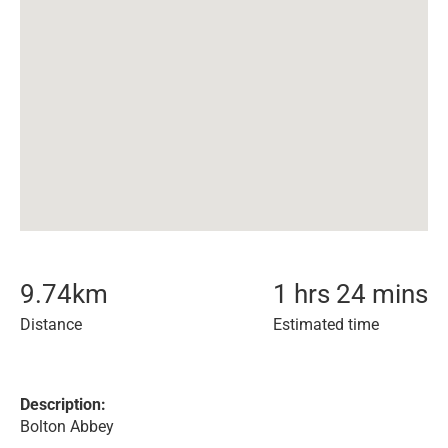
9.74
km
1 hrs 24 mins
Distance
Estimated time
Description:
Bolton Abbey