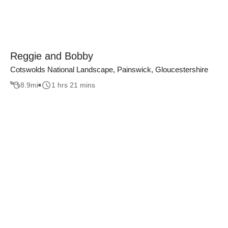
Reggie and Bobby
Cotswolds National Landscape, Painswick, Gloucestershire
8.9
mi
1 hrs 21 mins