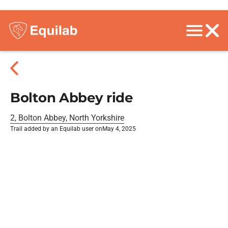
Bolton Abbey ride
2, Bolton Abbey, North Yorkshire
Trail added by an Equilab user on
May 4, 2025