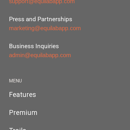
support@equilabapp.com
Press and Partnerships
marketing@equilabapp.com
Business Inquiries
admin@equilabapp.com
MENU
Features
Premium