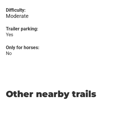
Difficulty:
Moderate
Trailer parking:
Yes
Only for horses:
No
Other nearby trails