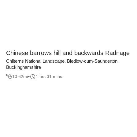
Chinese barrows hill and backwards Radnage
Chilterns National Landscape, Bledlow-cum-Saunderton,
Buckinghamshire
10.62
mi
1 hrs 31 mins