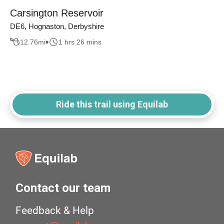
Carsington Reservoir
DE6, Hognaston, Derbyshire
12.76
mi
1 hrs 26 mins
Ride this trail using Equilab
Contact our team
Feedback & Help