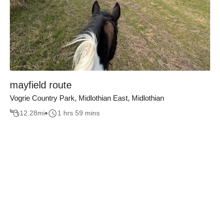
mayfield route
Vogrie Country Park, Midlothian East, Midlothian
12.28
mi
1 hrs 59 mins