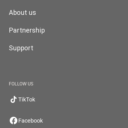
About us
Partnership
Support
FOLLOW US
TikTok
Facebook