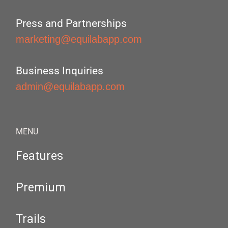
Press and Partnerships
marketing@equilabapp.com
Business Inquiries
admin@equilabapp.com
MENU
Features
Premium
Trails