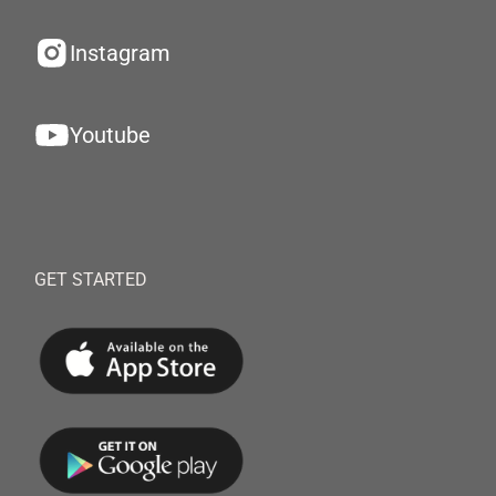
Instagram
Youtube
GET STARTED