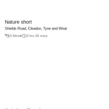
Nature short
Shields Road, Cleadon, Tyne and Wear
3.94
mi
0 hrs 35 mins