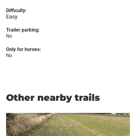
Difficulty:
Easy
Trailer parking:
No
Only for horses:
No
Other nearby trails