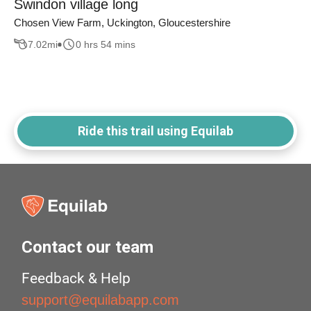
Swindon village long
Chosen View Farm, Uckington, Gloucestershire
7.02
mi
0 hrs 54 mins
Ride this trail using Equilab
Contact our team
Feedback & Help
support@equilabapp.com