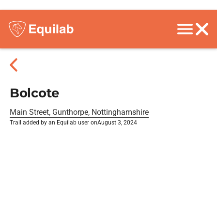
Bolcote
Main Street, Gunthorpe, Nottinghamshire
Trail added by an Equilab user on
August 3, 2024