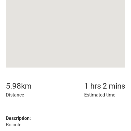
5.98
km
1 hrs 2 mins
Distance
Estimated time
Description:
Bolcote