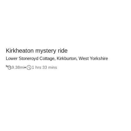
Kirkheaton mystery ride
Lower Stoneroyd Cottage, Kirkburton, West Yorkshire
9.38
mi
1 hrs 33 mins