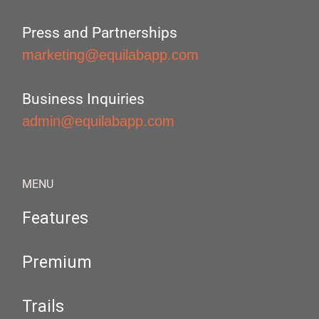
Press and Partnerships
marketing@equilabapp.com
Business Inquiries
admin@equilabapp.com
MENU
Features
Premium
Trails