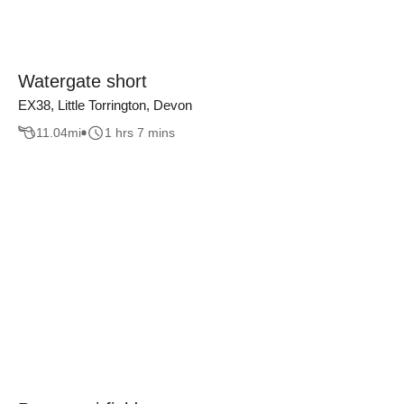
Watergate short
EX38, Little Torrington, Devon
11.04
mi
1 hrs 7 mins