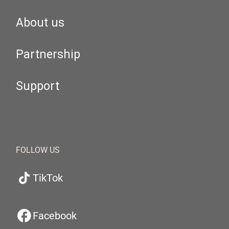
About us
Partnership
Support
FOLLOW US
TikTok
Facebook