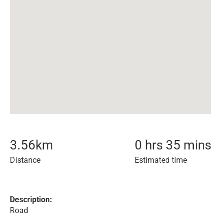
3.56
km
0 hrs 35 mins
Distance
Estimated time
Description:
Road