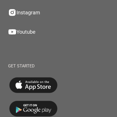
Instagram
Youtube
GET STARTED