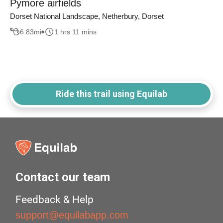
Pymore airfields
Dorset National Landscape, Netherbury, Dorset
6.83
mi
1 hrs 11 mins
Ride this trail using Equilab
Contact our team
Feedback & Help
support@equilabapp.com