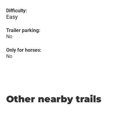
Difficulty:
Easy
Trailer parking:
No
Only for horses:
No
Other nearby trails