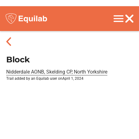
Block
Nidderdale AONB, Skelding CP, North Yorkshire
Trail added by an Equilab user on
April 1, 2024