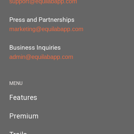
support@equilabapp.com
Press and Partnerships
marketing@equilabapp.com
Business Inquiries
admin@equilabapp.com
MENU
Features
Premium