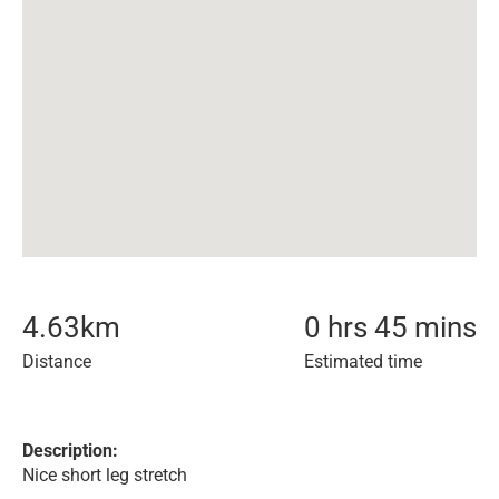
4.63
km
0 hrs 45 mins
Distance
Estimated time
Description:
Nice short leg stretch