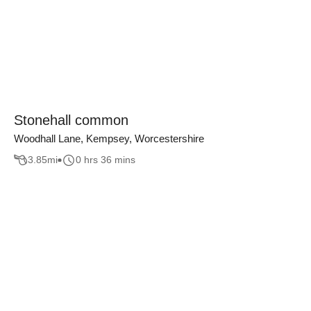
Stonehall common
Woodhall Lane, Kempsey, Worcestershire
3.85
mi
0 hrs 36 mins