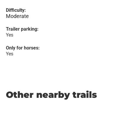
Difficulty:
Moderate
Trailer parking:
Yes
Only for horses:
Yes
Other nearby trails