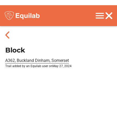
Block
A362, Buckland Dinham, Somerset
Trail added by an Equilab user on
May 27, 2024