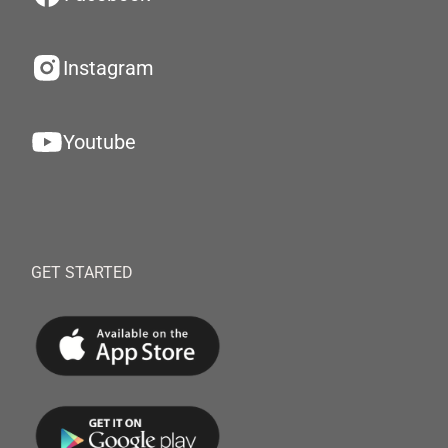
Instagram
Youtube
GET STARTED