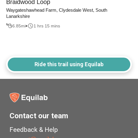
Braidwood Loop
Waygateshawhead Farm, Clydesdale West, South
Lanarkshire
6.85
mi
1 hrs 15 mins
Ride this trail using Equilab
Contact our team
Feedback & Help