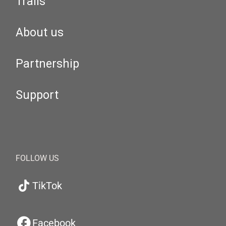
Trails
About us
Partnership
Support
FOLLOW US
TikTok
Facebook