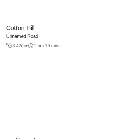
Cotton Hill
Unnamed Road
8.42
mi
1 hrs 19 mins