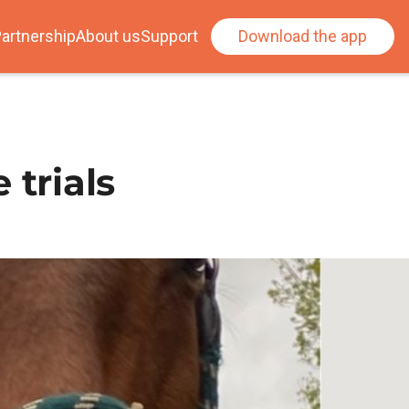
artnership
About us
Support
Download the app
 trials