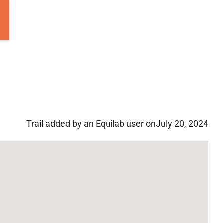
Trail added by an Equilab user on
July 20, 2024