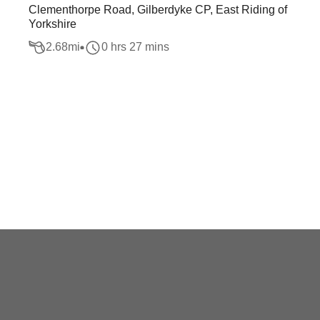
Clementhorpe Road, Gilberdyke CP, East Riding of
Yorkshire
2.68
mi
0 hrs 27 mins