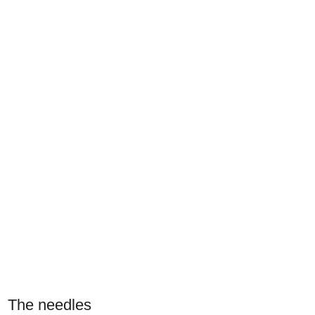
The needles