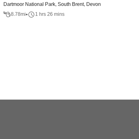
Dartmoor National Park, South Brent, Devon
8.78
mi
1 hrs 26 mins