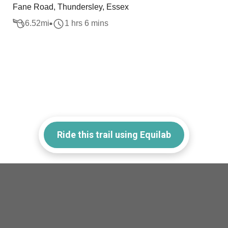
Fane Road, Thundersley, Essex
6.52
mi
1 hrs 6 mins
Ride this trail using Equilab