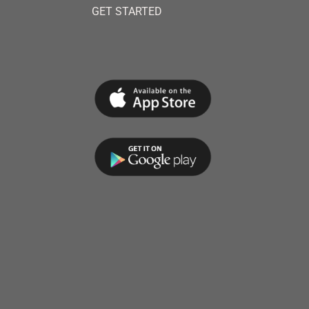
GET STARTED