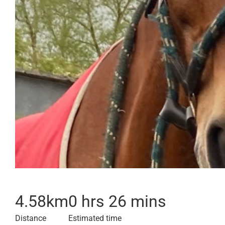
4.58
km
0 hrs 26 mins
Distance
Estimated time