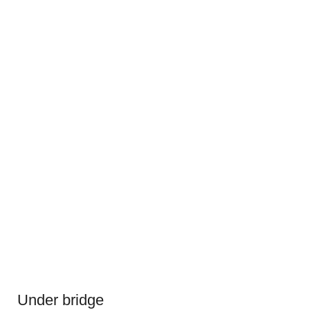
Under bridge