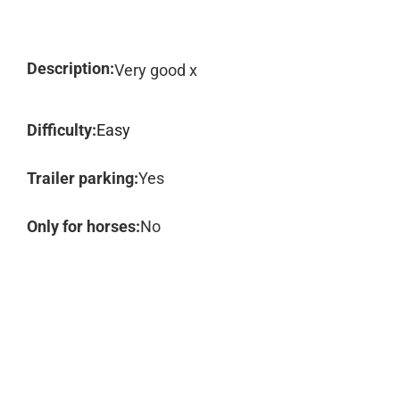
Description:
Very good x
Difficulty:
Easy
Trailer parking:
Yes
Only for horses:
No