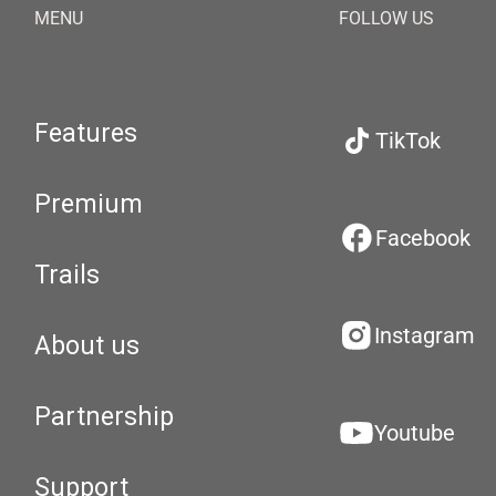
MENU
FOLLOW US
Features
TikTok
Premium
Facebook
Trails
Instagram
About us
Partnership
Youtube
Support