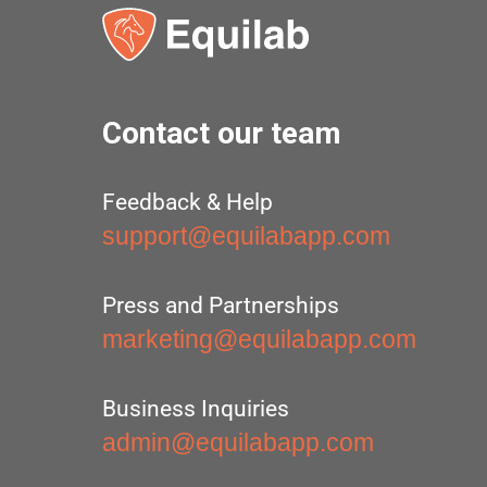
Contact our team
Feedback & Help
support@equilabapp.com
Press and Partnerships
marketing@equilabapp.com
Business Inquiries
admin@equilabapp.com