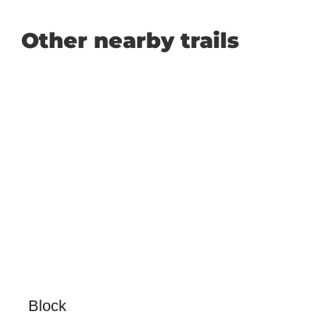
Other nearby trails
Block