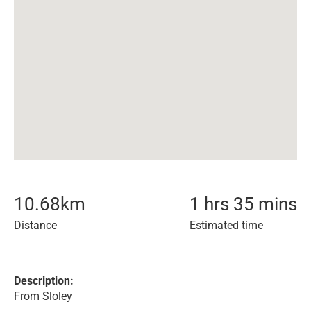
10.68
km
1 hrs 35 mins
Distance
Estimated time
Description:
From Sloley