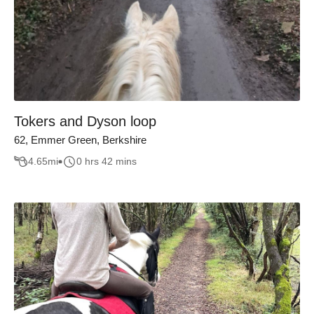
Tokers and Dyson loop
62, Emmer Green, Berkshire
4.65
mi
0 hrs 42 mins