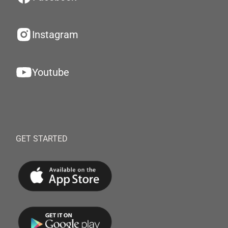
Instagram
Youtube
GET STARTED