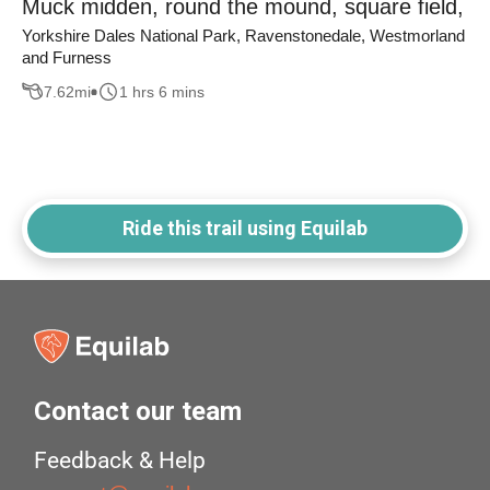
Muck midden, round the mound, square field,
Yorkshire Dales National Park, Ravenstonedale, Westmorland
and Furness
7.62
mi
1 hrs 6 mins
Ride this trail using Equilab
Contact our team
Feedback & Help