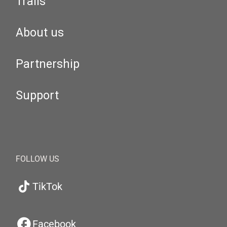
Trails
About us
Partnership
Support
FOLLOW US
TikTok
Facebook