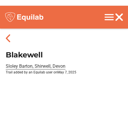
Blakewell
Sloley Barton, Shirwell, Devon
Trail added by an Equilab user on
May 7, 2025