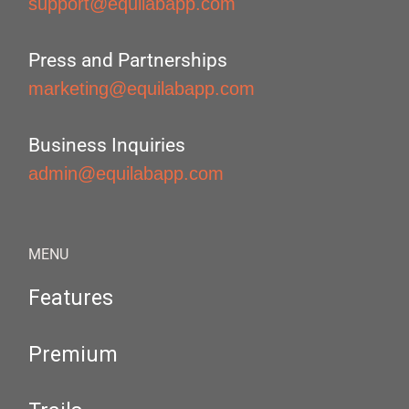
support@equilabapp.com
Press and Partnerships
marketing@equilabapp.com
Business Inquiries
admin@equilabapp.com
MENU
Features
Premium