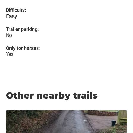
Difficulty:
Easy
Trailer parking:
No
Only for horses:
Yes
Other nearby trails