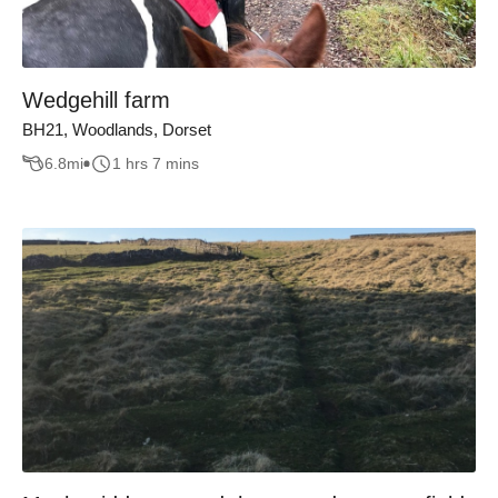
Wedgehill farm
BH21, Woodlands, Dorset
6.8
mi
1 hrs 7 mins