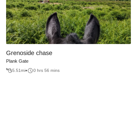
Grenoside chase
Plank Gate
5.51
mi
0 hrs 56 mins