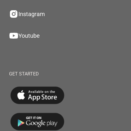
Instagram
Youtube
GET STARTED