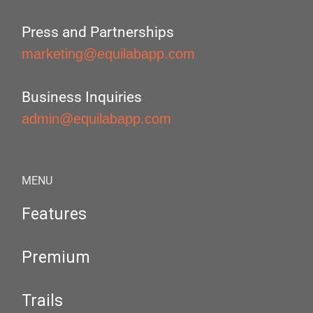
Press and Partnerships
marketing@equilabapp.com
Business Inquiries
admin@equilabapp.com
MENU
Features
Premium
Trails