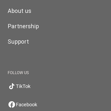
About us
Partnership
Support
FOLLOW US
TikTok
Facebook