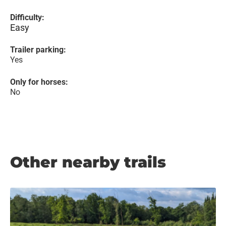
Difficulty:
Easy
Trailer parking:
Yes
Only for horses:
No
Other nearby trails