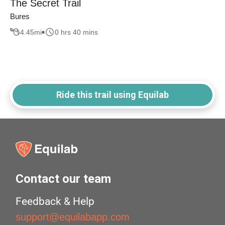
The Secret Trail
Bures
4.45
mi
0 hrs 40 mins
Ride this trail using Equilab
Contact our team
Feedback & Help
support@equilabapp.com