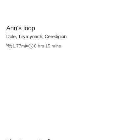
Ann's loop
Dole, Tirymynach, Ceredigion
1.77
mi
0 hrs 15 mins