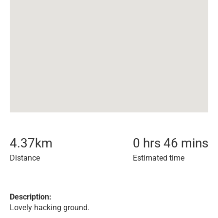
4.37
km
0 hrs 46 mins
Distance
Estimated time
Description:
Lovely hacking ground.