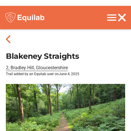
Blakeney Straights
2, Bradley Hill, Gloucestershire
Trail added by an Equilab user on
June 4, 2025