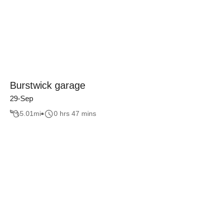
Burstwick garage
29-Sep
5.01
mi
0 hrs 47 mins