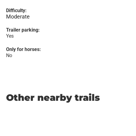
Difficulty:
Moderate
Trailer parking:
Yes
Only for horses:
No
Other nearby trails