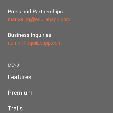
Press and Partnerships
marketing@equilabapp.com
Business Inquiries
admin@equilabapp.com
MENU
Features
Premium
Trails