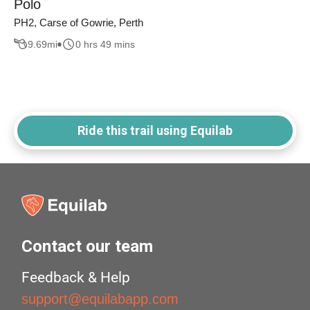
Polo
PH2, Carse of Gowrie, Perth
9.69
mi
0 hrs 49 mins
Ride this trail using Equilab
Contact our team
Feedback & Help
support@equilabapp.com