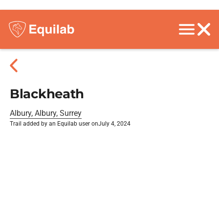
Blackheath
Albury, Albury, Surrey
Trail added by an Equilab user on
July 4, 2024