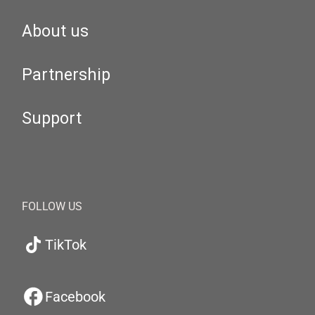
About us
Partnership
Support
FOLLOW US
TikTok
Facebook