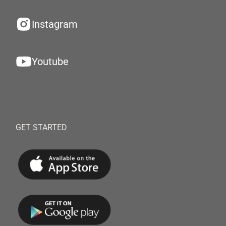
Instagram
Youtube
GET STARTED