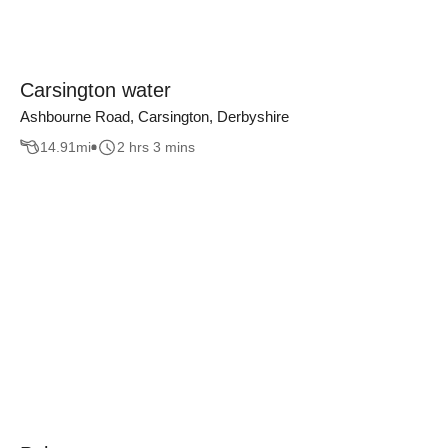
Carsington water
Ashbourne Road, Carsington, Derbyshire
14.91
mi
2 hrs 3 mins