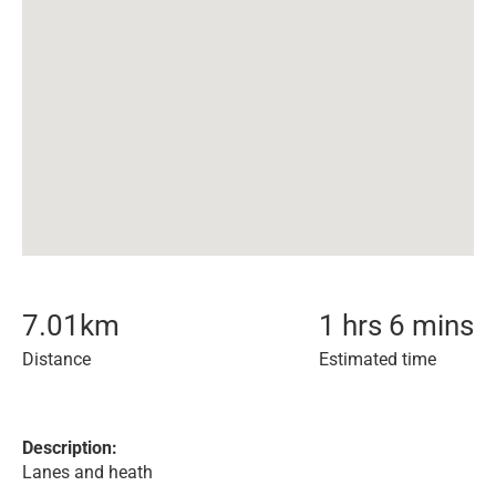
7.01
km
1 hrs 6 mins
Distance
Estimated time
Description:
Lanes and heath