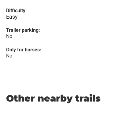
Difficulty:
Easy
Trailer parking:
No
Only for horses:
No
Other nearby trails