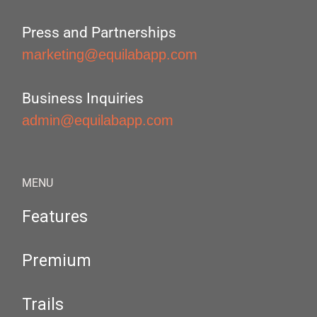
Press and Partnerships
marketing@equilabapp.com
Business Inquiries
admin@equilabapp.com
MENU
Features
Premium
Trails