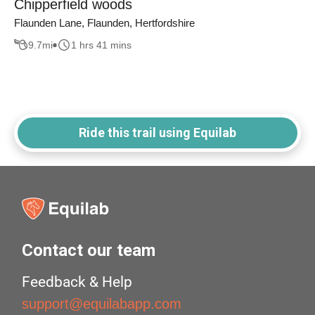
Chipperfield woods
Flaunden Lane, Flaunden, Hertfordshire
9.7
mi
1 hrs 41 mins
Ride this trail using Equilab
Contact our team
Feedback & Help
support@equilabapp.com