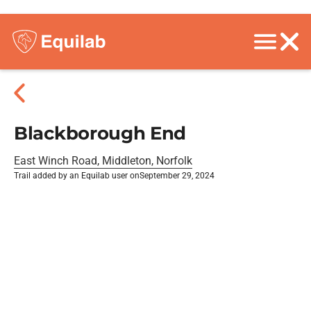
Blackborough End
East Winch Road, Middleton, Norfolk
Trail added by an Equilab user on
September 29, 2024