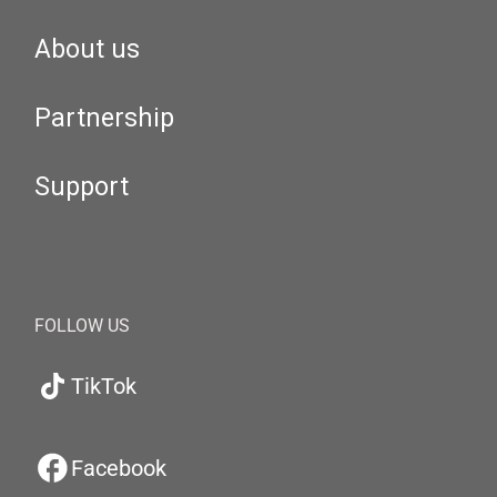
About us
Partnership
Support
FOLLOW US
TikTok
Facebook