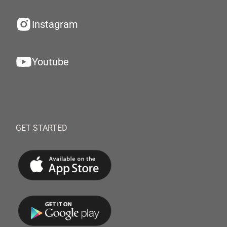
Instagram
Youtube
GET STARTED