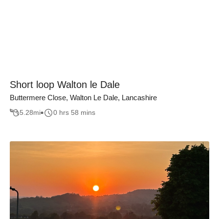
Short loop Walton le Dale
Buttermere Close, Walton Le Dale, Lancashire
5.28
mi
0 hrs 58 mins