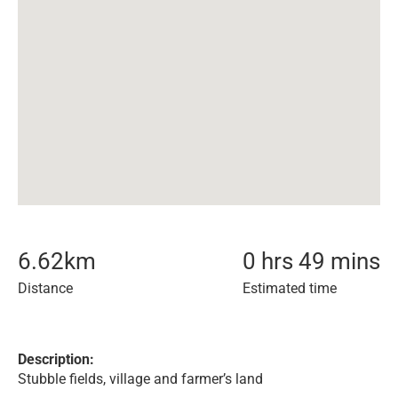
6.62
km
0 hrs 49 mins
Distance
Estimated time
Description:
Stubble fields, village and farmer’s land