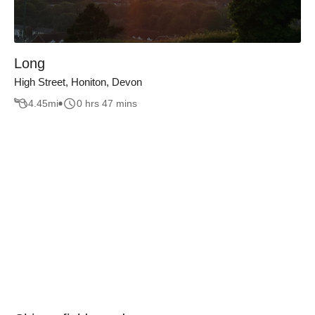
Long
High Street, Honiton, Devon
4.45
mi
0 hrs 47 mins