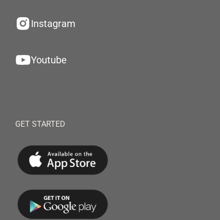
Instagram
Youtube
GET STARTED