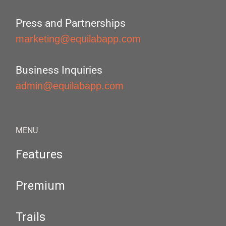
Press and Partnerships
marketing@equilabapp.com
Business Inquiries
admin@equilabapp.com
MENU
Features
Premium
Trails