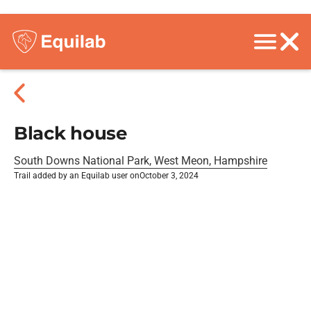
Black house
South Downs National Park, West Meon, Hampshire
Trail added by an Equilab user on
October 3, 2024