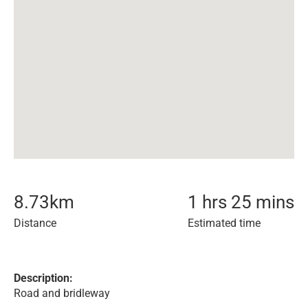
8.73
km
1 hrs 25 mins
Distance
Estimated time
Description:
Road and bridleway