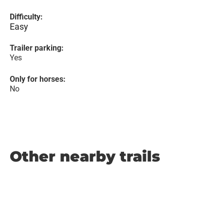
Difficulty:
Easy
Trailer parking:
Yes
Only for horses:
No
Other nearby trails