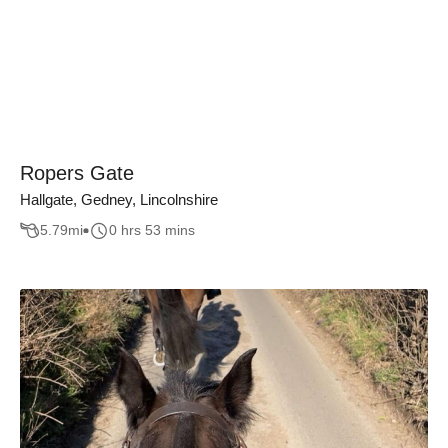
Ropers Gate
Hallgate, Gedney, Lincolnshire
5.79
mi
0 hrs 53 mins