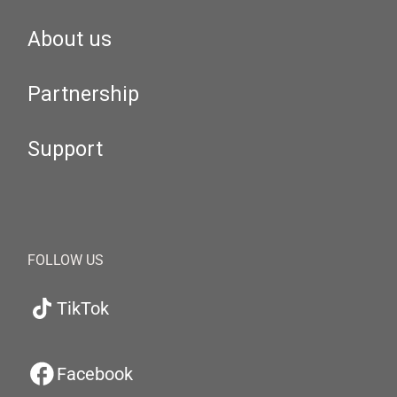
About us
Partnership
Support
FOLLOW US
TikTok
Facebook