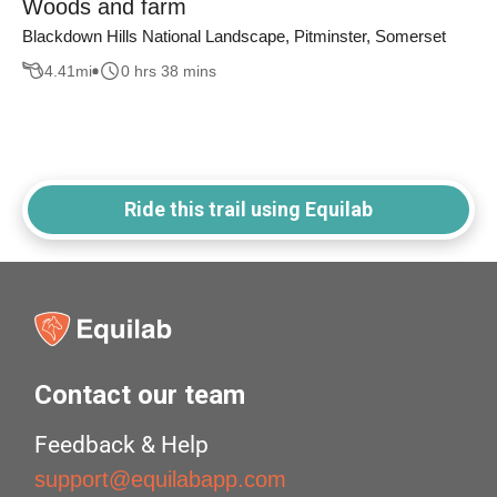
Woods and farm
Blackdown Hills National Landscape, Pitminster, Somerset
4.41
mi
0 hrs 38 mins
Ride this trail using Equilab
Contact our team
Feedback & Help
support@equilabapp.com