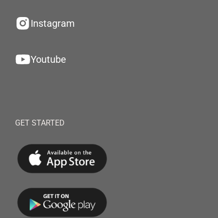
Instagram
Youtube
GET STARTED