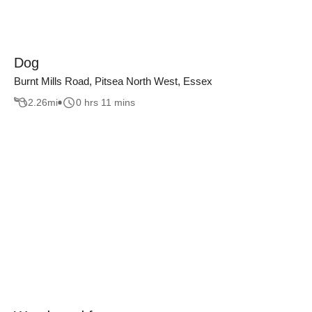
Dog
Burnt Mills Road, Pitsea North West, Essex
2.26
mi
0 hrs 11 mins