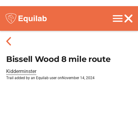
Bissell Wood 8 mile route
Kidderminster
Trail added by an Equilab user on
November 14, 2024