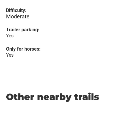
Difficulty:
Moderate
Trailer parking:
Yes
Only for horses:
Yes
Other nearby trails