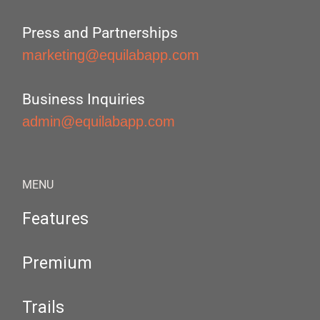
Press and Partnerships
marketing@equilabapp.com
Business Inquiries
admin@equilabapp.com
MENU
Features
Premium
Trails