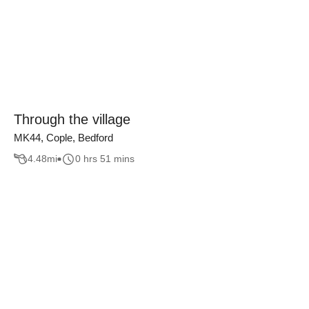
Through the village
MK44, Cople, Bedford
4.48
mi
0 hrs 51 mins