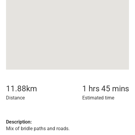
11.88
km
1 hrs 45 mins
Distance
Estimated time
Description:
Mix of bridle paths and roads.