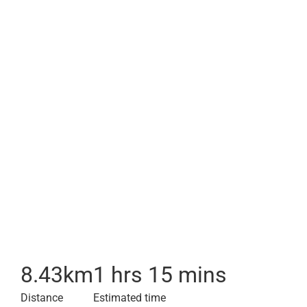
8.43
km
1 hrs 15 mins
Distance
Estimated time