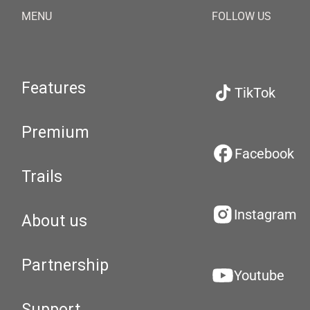
MENU
FOLLOW US
Features
TikTok
Premium
Facebook
Trails
Instagram
About us
Partnership
Youtube
Support