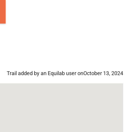
Trail added by an Equilab user on
October 13, 2024