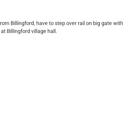
om Billingford, have to step over rail on big gate with
 Billingford village hall.