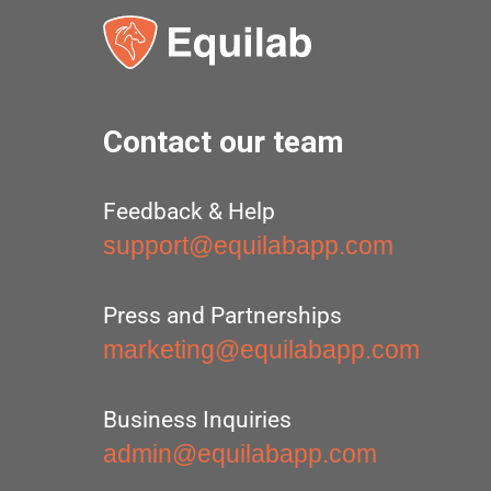
Contact our team
Feedback & Help
support@equilabapp.com
Press and Partnerships
marketing@equilabapp.com
Business Inquiries
admin@equilabapp.com