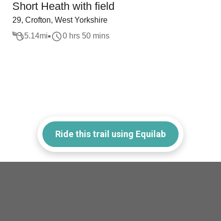
Short Heath with field
29, Crofton, West Yorkshire
5.14
mi
0 hrs 50 mins
Ride this trail using Equilab