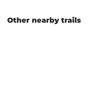
Other nearby trails