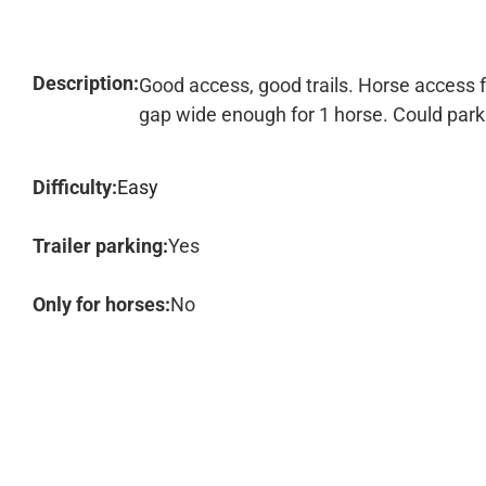
Description:
Good access, good trails. Horse access fr
gap wide enough for 1 horse. Could park at
Difficulty:
Easy
Trailer parking:
Yes
Only for horses:
No