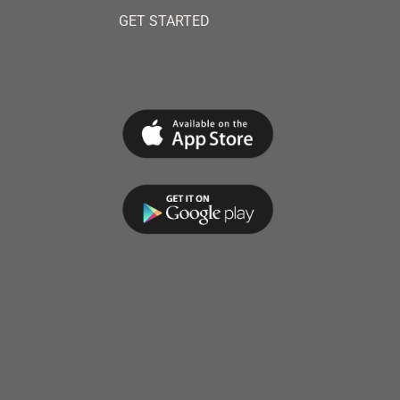
GET STARTED