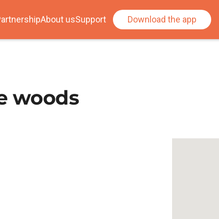
artnership
About us
Support
Download the app
ee woods