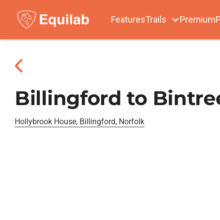
Features
Trails
Premium
P
Billingford to Bintr
Hollybrook House, Billingford, Norfolk