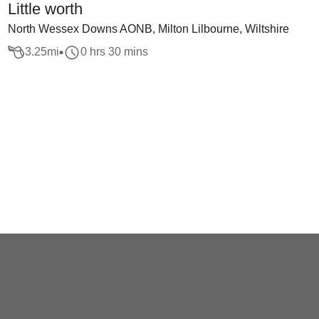
Little worth
North Wessex Downs AONB, Milton Lilbourne, Wiltshire
3.25
mi
0 hrs 30 mins