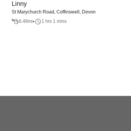
Linny
St Marychurch Road, Coffinswell, Devon
6.48
mi
1 hrs 1 mins