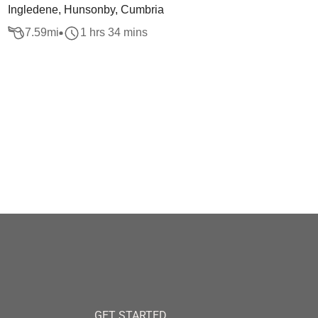
Ingledene, Hunsonby, Cumbria
7.59
mi
1 hrs 34 mins
GET STARTED