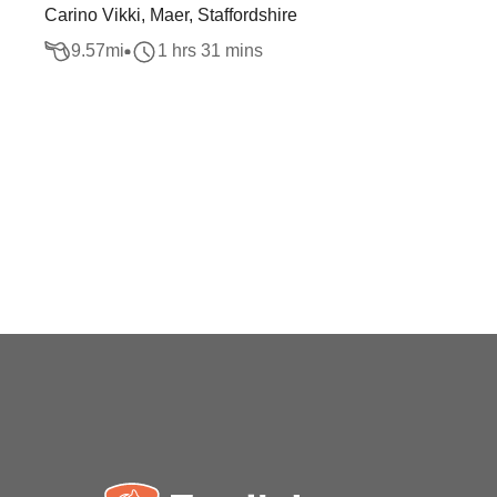
Carino Vikki, Maer, Staffordshire
9.57
mi
1 hrs 31 mins