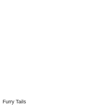
Furry Tails