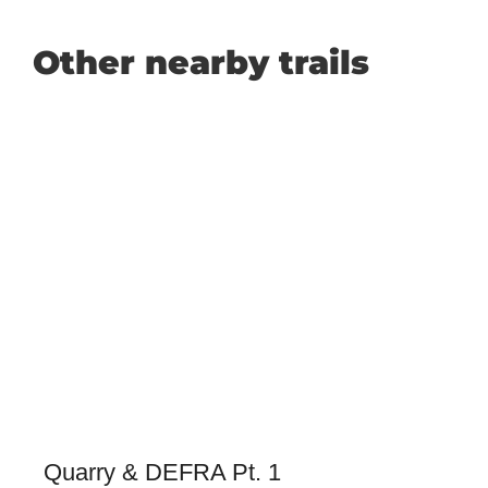
Other nearby trails
Quarry & DEFRA Pt. 1