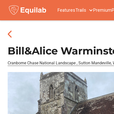
Features
Trails
Premium
P
Bill&Alice Warminst
Cranborne Chase National Landscape , Sutton Mandeville, W