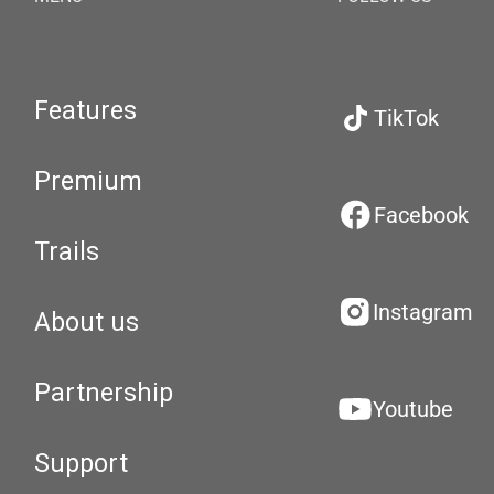
Features
TikTok
Premium
Facebook
Trails
Instagram
About us
Partnership
Youtube
Support