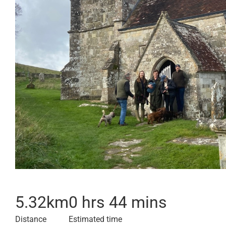
5.32
km
0 hrs 44 mins
Distance
Estimated time