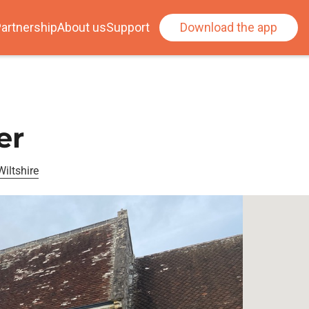
artnership
About us
Support
Download the app
er
iltshire