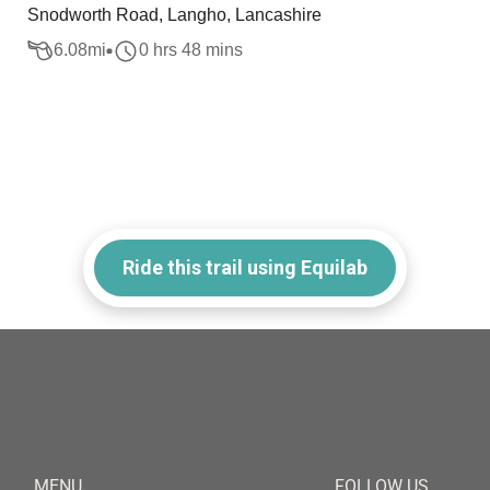
Snodworth Road, Langho, Lancashire
6.08
mi
0 hrs 48 mins
Ride this trail using Equilab
MENU
FOLLOW US