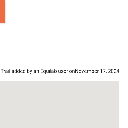
Trail added by an Equilab user on
November 17, 2024