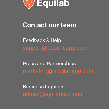
Contact our team
Feedback & Help
support@equilabapp.com
Press and Partnerships
marketing@equilabapp.com
Business Inquiries
admin@equilabapp.com