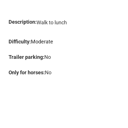
Description:
Walk to lunch
Difficulty:
Moderate
Trailer parking:
No
Only for horses:
No