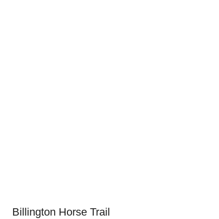
Billington Horse Trail