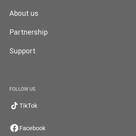
About us
Partnership
Support
FOLLOW US
TikTok
Facebook