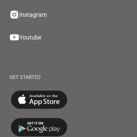
Instagram
Youtube
GET STARTED