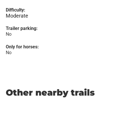
Difficulty:
Moderate
Trailer parking:
No
Only for horses:
No
Other nearby trails