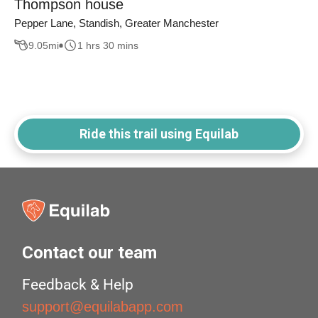
Thompson house
Pepper Lane, Standish, Greater Manchester
9.05
mi
1 hrs 30 mins
Ride this trail using Equilab
Contact our team
Feedback & Help
support@equilabapp.com