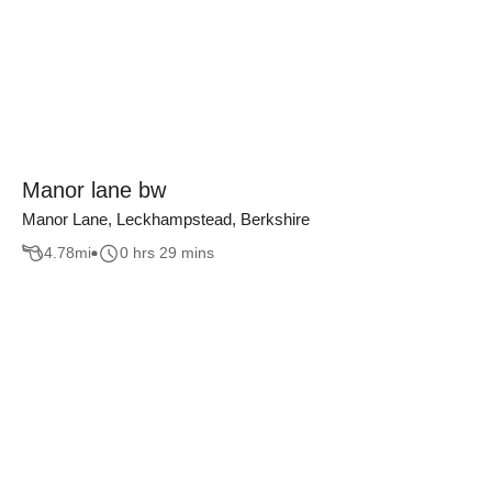
Manor lane bw
Manor Lane, Leckhampstead, Berkshire
4.78
mi
0 hrs 29 mins