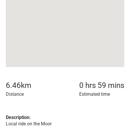
6.46
km
0 hrs 59 mins
Distance
Estimated time
Description:
Local ride on the Moor