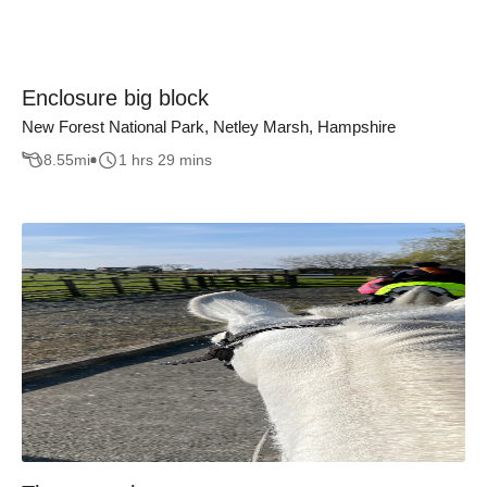
Enclosure big block
New Forest National Park, Netley Marsh, Hampshire
8.55
mi
1 hrs 29 mins