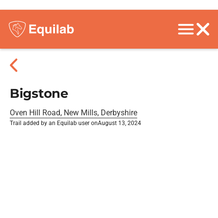
Bigstone
Oven Hill Road, New Mills, Derbyshire
Trail added by an Equilab user on
August 13, 2024