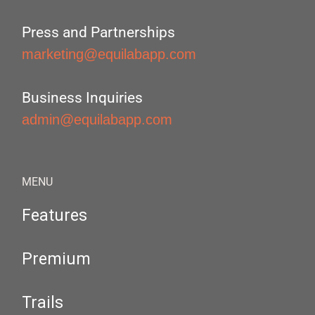
Press and Partnerships
marketing@equilabapp.com
Business Inquiries
admin@equilabapp.com
MENU
Features
Premium
Trails