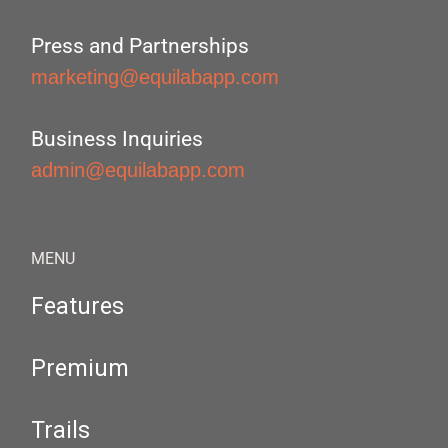
Press and Partnerships
marketing@equilabapp.com
Business Inquiries
admin@equilabapp.com
MENU
Features
Premium
Trails