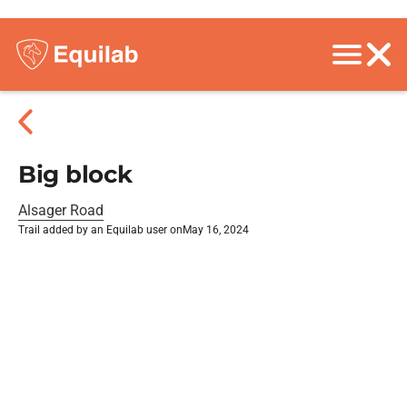
Big block
Alsager Road
Trail added by an Equilab user on
May 16, 2024