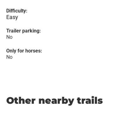
Difficulty:
Easy
Trailer parking:
No
Only for horses:
No
Other nearby trails