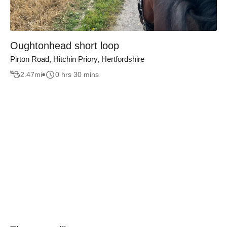
Oughtonhead short loop
Pirton Road, Hitchin Priory, Hertfordshire
2.47
mi
0 hrs 30 mins