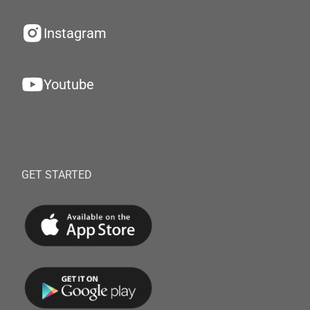
Instagram
Youtube
GET STARTED