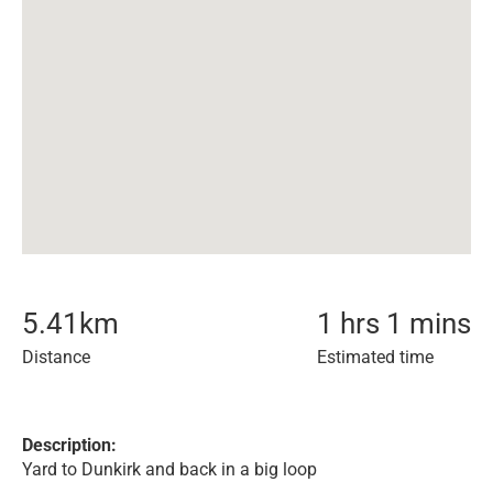
5.41
km
1 hrs 1 mins
Distance
Estimated time
Description:
Yard to Dunkirk and back in a big loop