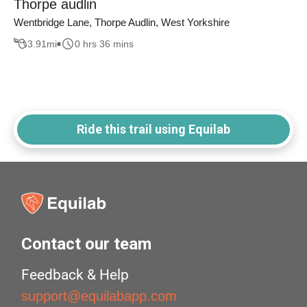
Thorpe audlin
Wentbridge Lane, Thorpe Audlin, West Yorkshire
3.91
mi
0 hrs 36 mins
Ride this trail using Equilab
Contact our team
Feedback & Help
support@equilabapp.com