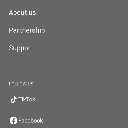
About us
Partnership
Support
FOLLOW US
TikTok
Facebook