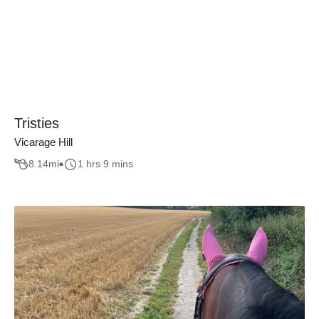
Tristies
Vicarage Hill
8.14
mi
1 hrs 9 mins