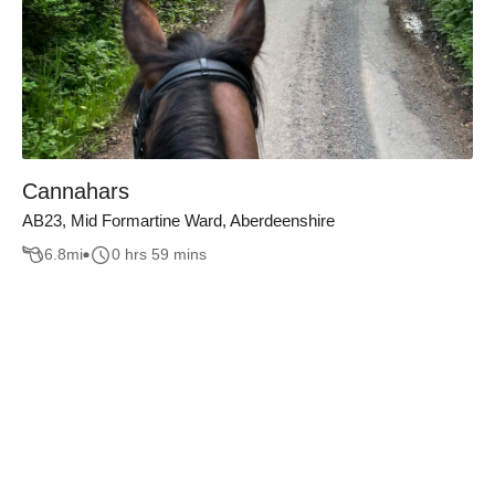
Cannahars
AB23, Mid Formartine Ward, Aberdeenshire
6.8
mi
0 hrs 59 mins