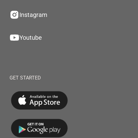
Instagram
Youtube
GET STARTED