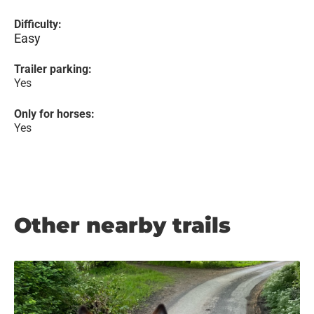
Difficulty:
Easy
Trailer parking:
Yes
Only for horses:
Yes
Other nearby trails