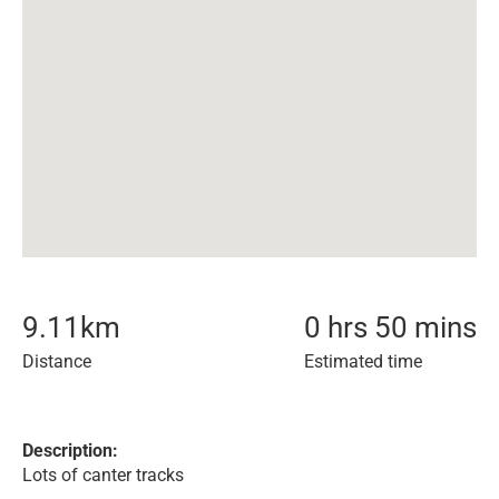
9.11
km
0 hrs 50 mins
Distance
Estimated time
Description:
Lots of canter tracks