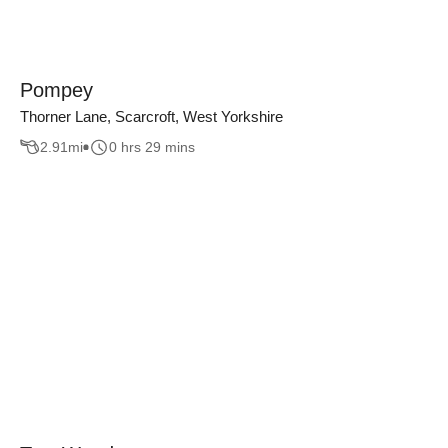
Pompey
Thorner Lane, Scarcroft, West Yorkshire
2.91
mi
0 hrs 29 mins