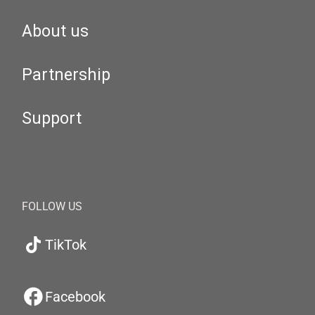
About us
Partnership
Support
FOLLOW US
TikTok
Facebook