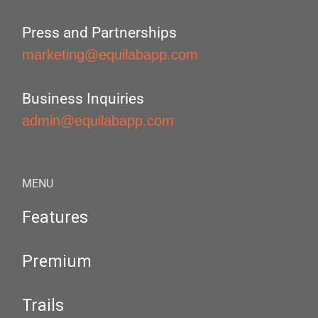
Press and Partnerships
marketing@equilabapp.com
Business Inquiries
admin@equilabapp.com
MENU
Features
Premium
Trails