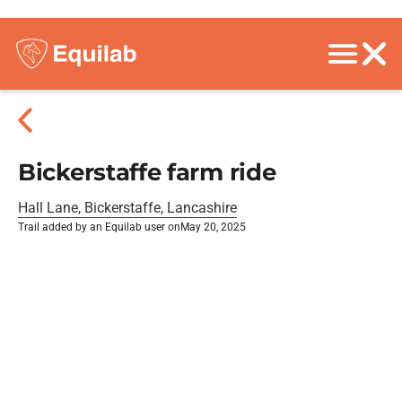
Bickerstaffe farm ride
Hall Lane, Bickerstaffe, Lancashire
Trail added by an Equilab user on
May 20, 2025