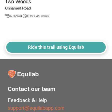
Two Woods
Unnamed Road
6.32
mi
0 hrs 49 mins
Ride this trail using Equilab
Contact our team
Feedback & Help
support@equilabapp.com